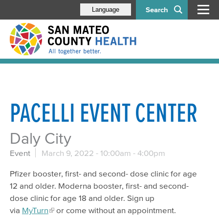
Search
Language
PACELLI EVENT CENTER
Daly City
Event
March 9, 2022 -
10:00am
-
4:00pm
Pfizer booster, first- and second- dose clinic for age
12 and older. Moderna booster, first- and second-
dose clinic for age 18 and older. Sign up
via
MyTurn
or come without an appointment.