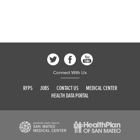
Connect With Us
RFPS
JOBS
CONTACT US
MEDICAL CENTER
HEALTH DATA PORTAL