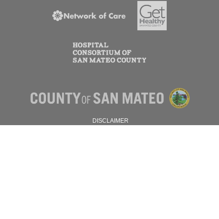
DISCLAIMER
PRIVACY POLICY
© 2026 SAN MATEO COUNTY.
ALL RIGHTS RESERVED.