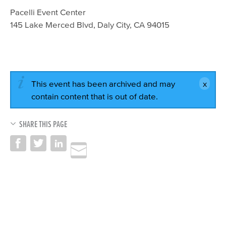
Pacelli Event Center
145 Lake Merced Blvd, Daly City, CA 94015​
This event has been archived and may
contain content that is out of date.
SHARE THIS PAGE