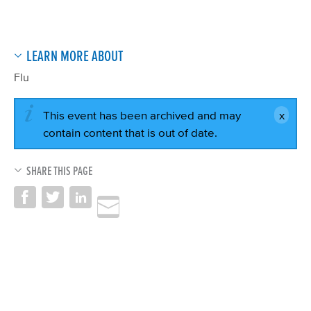
LEARN MORE ABOUT
Flu
This event has been archived and may
contain content that is out of date.
SHARE THIS PAGE