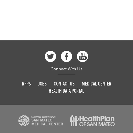
Connect With Us
RFPS
JOBS
CONTACT US
MEDICAL CENTER
HEALTH DATA PORTAL