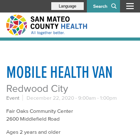
Search
Language
MOBILE HEALTH VAN
Redwood City
Event
December 22, 2020 -
9:00am
-
1:00pm
Fair Oaks Community Center
2600 Middlefield Road
Ages 2 years and older