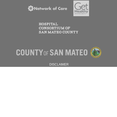
DISCLAIMER
PRIVACY POLICY
© 2026 SAN MATEO COUNTY.
ALL RIGHTS RESERVED.