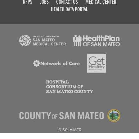
RFPS
JOBS
CONTACT US
MEDICAL CENTER
HEALTH DATA PORTAL
DISCLAIMER
PRIVACY POLICY