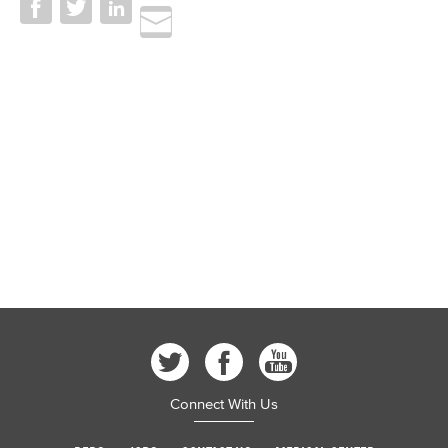
Connect With Us