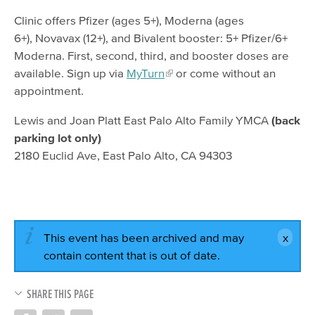
Clinic offers Pfizer (ages 5+), Moderna (ages
6+), Novavax (12+), and Bivalent booster: 5+ Pfizer/6+
Moderna. First, second, third, and booster doses are
available. Sign up via
MyTurn
or come without an
appointment.
Lewis and Joan Platt East Palo Alto Family YMCA
(back
parking lot only)
2180 Euclid Ave, East Palo Alto, CA 94303
This event has been archived and may
contain content that is out of date.
SHARE THIS PAGE