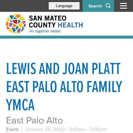
Search
Language
LEWIS AND JOAN PLATT
EAST PALO ALTO FAMILY
YMCA
East Palo Alto
Event
October 25, 2022 -
3:00pm
-
7:00pm