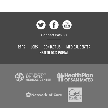
Connect With Us
RFPS
JOBS
CONTACT US
MEDICAL CENTER
HEALTH DATA PORTAL