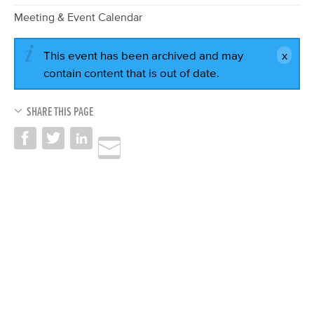
Meeting & Event Calendar
This event has been archived and may
contain content that is out of date.
SHARE THIS PAGE