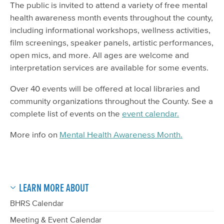
The public is invited to attend a variety of free mental
health awareness month events throughout the county,
including informational workshops, wellness activities,
film screenings, speaker panels, artistic performances,
open mics, and more. All ages are welcome and
interpretation services are available for some events.
Over 40 events will be offered at local libraries and
community organizations throughout the County. See a
complete list of events on the
event calendar.
More info on
Mental Health Awareness Month.
LEARN MORE ABOUT
BHRS Calendar
Meeting & Event Calendar