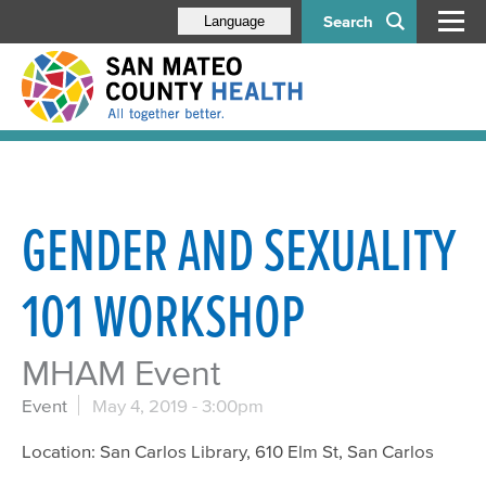
Search
Language
GENDER AND SEXUALITY
101 WORKSHOP
MHAM Event
Event
May 4, 2019 - 3:00pm
Location: San Carlos Library, 610 Elm St, San Carlos