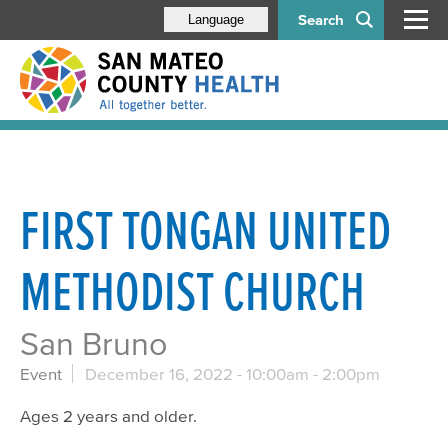
Search
Language
FIRST TONGAN UNITED
METHODIST CHURCH
San Bruno
Event
December 16, 2022 -
10:00am
-
2:00pm
Ages 2 years and older.