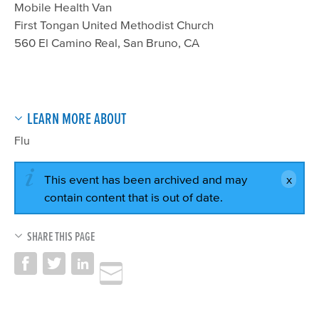
Mobile Health Van
First Tongan United Methodist Church
560 El Camino Real, San Bruno, CA
LEARN MORE ABOUT
Flu
This event has been archived and may
contain content that is out of date.
SHARE THIS PAGE