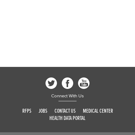
Connect With Us
RFPS
JOBS
CONTACT US
MEDICAL CENTER
HEALTH DATA PORTAL