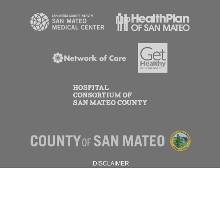
DISCLAIMER
PRIVACY POLICY
© 2026 SAN MATEO COUNTY.
ALL RIGHTS RESERVED.