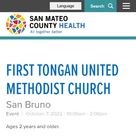
Search
Language
FIRST TONGAN UNITED
METHODIST CHURCH
San Bruno
Event
October 7, 2022 -
10:00am
-
2:00pm
Ages 2 years and older.