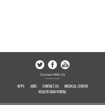
Connect With Us
RFPS
JOBS
CONTACT US
MEDICAL CENTER
HEALTH DATA PORTAL