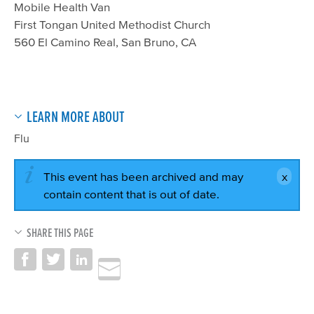
Mobile Health Van
First Tongan United Methodist Church
560 El Camino Real, San Bruno, CA
LEARN MORE ABOUT
Flu
This event has been archived and may
contain content that is out of date.
SHARE THIS PAGE