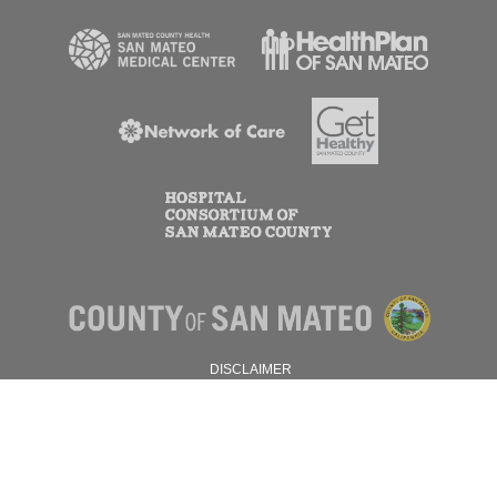
DISCLAIMER
PRIVACY POLICY
© 2026 SAN MATEO COUNTY.
ALL RIGHTS RESERVED.