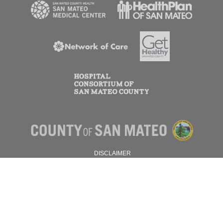
DISCLAIMER
PRIVACY POLICY
© 2026 SAN MATEO COUNTY.
ALL RIGHTS RESERVED.