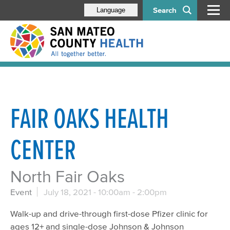
Search
Language
FAIR OAKS HEALTH
CENTER
North Fair Oaks
Event
July 18, 2021 -
10:00am
-
2:00pm
Walk-up and drive-through first-dose Pfizer clinic for
ages 12+ and single-dose Johnson & Johnson