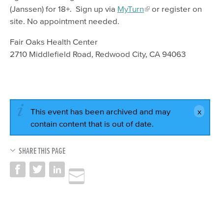
(Janssen) for 18+. Sign up via
MyTurn
or register on
site. No appointment needed.
Fair Oaks Health Center
2710 Middlefield Road, Redwood City, CA 94063
This event has been archived and may
contain content that is out of date.
SHARE THIS PAGE