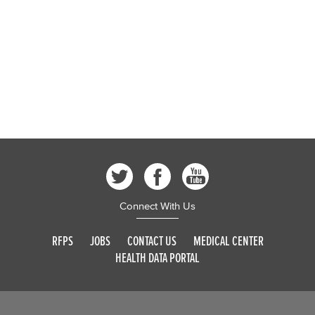
Connect With Us
RFPS
JOBS
CONTACT US
MEDICAL CENTER
HEALTH DATA PORTAL