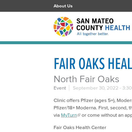
About Us
FAIR OAKS HEA
North Fair Oaks
Event
September 30, 2022 -
3:3
Clinic offers Pfizer (ages 5+), Mode
Pfizer/18+ Moderna. First, second, t
via
MyTurn
or come without an ap
Fair Oaks Health Center