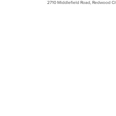
2710 Middlefield Road, Redwood Ci