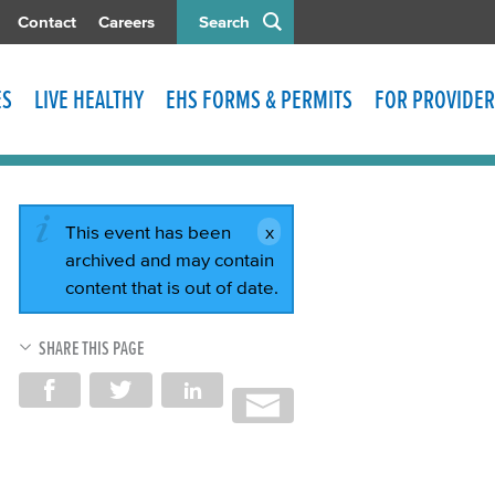
Contact
Careers
Search
ES
LIVE HEALTHY
EHS FORMS & PERMITS
FOR PROVIDER
This event has been
archived and may contain
content that is out of date.
SHARE THIS PAGE