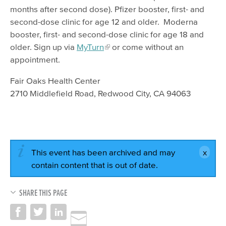
months after second dose). Pfizer booster, first- and
second-dose clinic for age 12 and older. Moderna
booster, first- and second-dose clinic for age 18 and
older. Sign up via
MyTurn
or come without an
appointment.
Fair Oaks Health Center
2710 Middlefield Road, Redwood City, CA 94063
This event has been archived and may
contain content that is out of date.
SHARE THIS PAGE