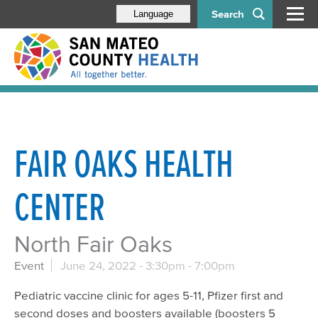
Search
Language
FAIR OAKS HEALTH
CENTER
North Fair Oaks
Event
June 24, 2022 -
3:30pm
-
7:00pm
Pediatric vaccine clinic for ages 5-11, Pfizer first and
second doses and boosters available (boosters 5