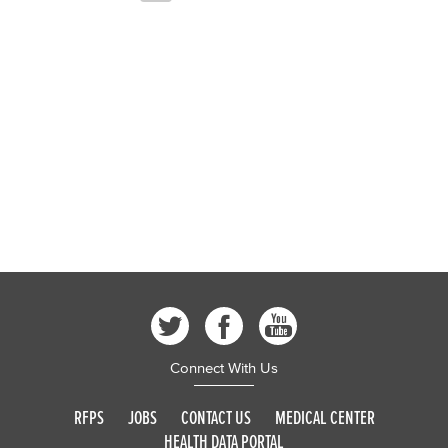
Connect With Us
RFPS
JOBS
CONTACT US
MEDICAL CENTER
HEALTH DATA PORTAL