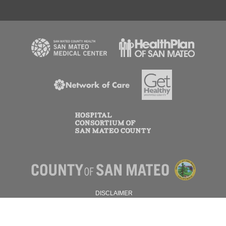
DISCLAIMER
PRIVACY POLICY
© 2026 SAN MATEO COUNTY.
ALL RIGHTS RESERVED.