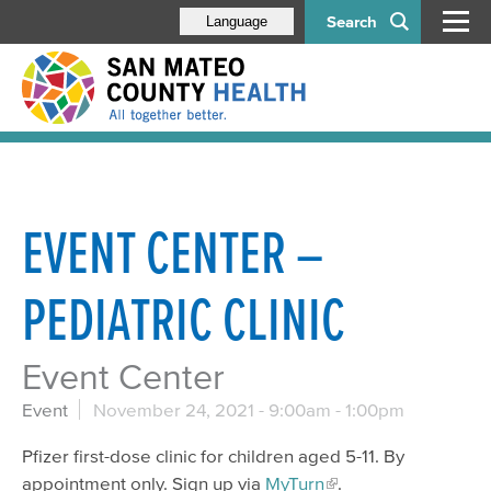
Search
Language
EVENT CENTER –
PEDIATRIC CLINIC
Event Center
Event
November 24, 2021 -
9:00am
-
1:00pm
Pfizer first-dose clinic for children aged 5-11. By
appointment only. Sign up via
MyTurn
.