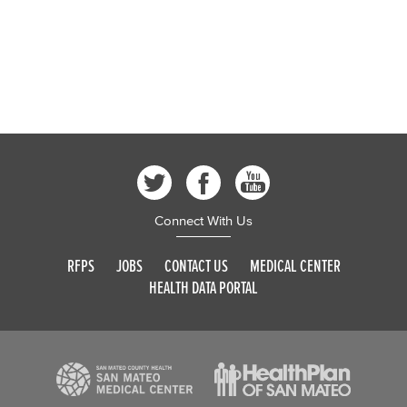
Connect With Us
RFPS
JOBS
CONTACT US
MEDICAL CENTER
HEALTH DATA PORTAL