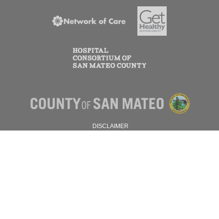
DISCLAIMER
PRIVACY POLICY
© 2026 SAN MATEO COUNTY.
ALL RIGHTS RESERVED.