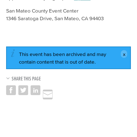
San Mateo County Event Center
1346 Saratoga Drive, San Mateo, CA 94403
This event has been archived and may
contain content that is out of date.
SHARE THIS PAGE