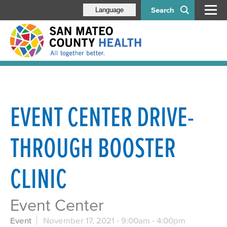
Search
Language
EVENT CENTER DRIVE-
THROUGH BOOSTER
CLINIC
Event Center
Event
November 17, 2021 -
9:00am
-
4:00pm