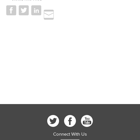
Connect With Us