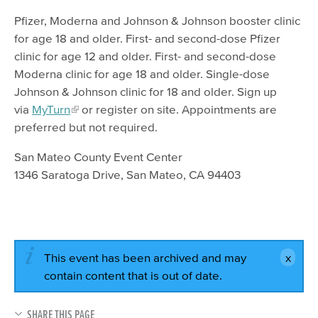
Pfizer, Moderna and Johnson & Johnson booster clinic
for age 18 and older. First- and second-dose Pfizer
clinic for age 12 and older. First- and second-dose
Moderna clinic for age 18 and older. Single-dose
Johnson & Johnson clinic for 18 and older. Sign up
via
MyTurn
or register on site. Appointments are
preferred but not required.
San Mateo County Event Center
1346 Saratoga Drive, San Mateo, CA 94403
This event has been archived and may
contain content that is out of date.
SHARE THIS PAGE