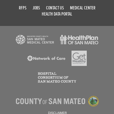
RFPS
JOBS
CONTACT US
MEDICAL CENTER
HEALTH DATA PORTAL
DISCLAIMER