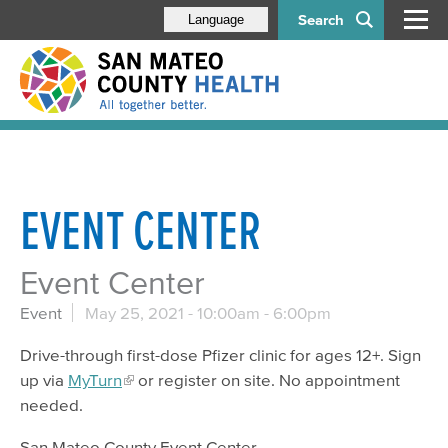
Search
Language
EVENT CENTER
Event Center
Event
May 25, 2021 -
10:00am
-
6:00pm
Drive-through first-dose Pfizer clinic for ages 12+. Sign
up via
MyTurn
or register on site. No appointment
needed.
San Mateo County Event Center