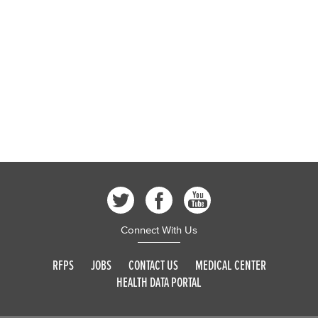
Connect With Us
RFPS
JOBS
CONTACT US
MEDICAL CENTER
HEALTH DATA PORTAL