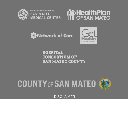
DISCLAIMER
PRIVACY POLICY
© 2026 SAN MATEO COUNTY.
ALL RIGHTS RESERVED.