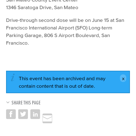
1346 Saratoga Drive, San Mateo
Drive-through second dose will be on June 15 at San
Francisco International Airport (SFO) Long-term
Parking Garage, 806 S Airport Boulevard, San
Francisco.
This event has been archived and may
contain content that is out of date.
SHARE THIS PAGE