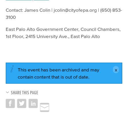
Contact: James Colin | jcolin@cityofepa.org | (650) 853-
3100
East Palo Alto Government Center, Council Chambers,
1st Floor, 2415 University Ave., East Palo Alto
This event has been archived and may
contain content that is out of date.
SHARE THIS PAGE