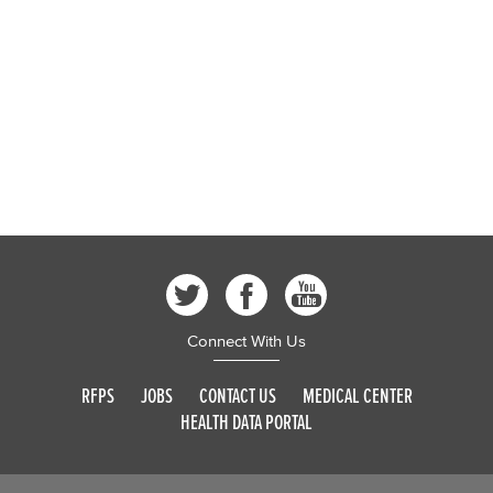
Connect With Us
RFPS
JOBS
CONTACT US
MEDICAL CENTER
HEALTH DATA PORTAL