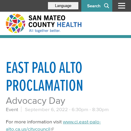
Search
Language
EAST PALO ALTO
PROCLAMATION
Advocacy Day
Event
September 6, 2022 -
6:30pm
-
8:30pm
For more information visit
www.ci.east-palo-
alto.ca.us/citycouncil