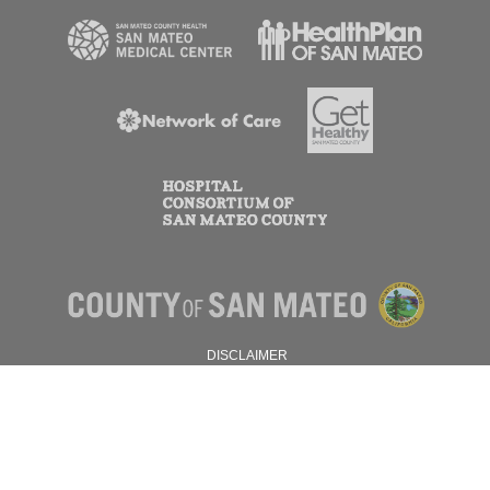
DISCLAIMER
PRIVACY POLICY
© 2026 SAN MATEO COUNTY.
ALL RIGHTS RESERVED.