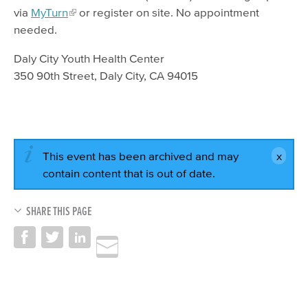
via
MyTurn
or register on site. No appointment
needed.
Daly City Youth Health Center
350 90th Street, Daly City, CA 94015
This event has been archived and may
contain content that is out of date.
SHARE THIS PAGE