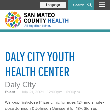
Search
Language
DALY CITY YOUTH
HEALTH CENTER
Daly City
Event
July 21, 2021 -
12:00pm
-
6:00pm
Walk-up first-dose Pfizer clinic for ages 12+ and single-
dose Johnson & Johnson (Janssen) for 18+. Sign up