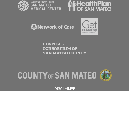
DISCLAIMER
PRIVACY POLICY
© 2026 SAN MATEO COUNTY.
ALL RIGHTS RESERVED.