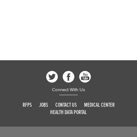
Connect With Us
RFPS
JOBS
CONTACT US
MEDICAL CENTER
HEALTH DATA PORTAL