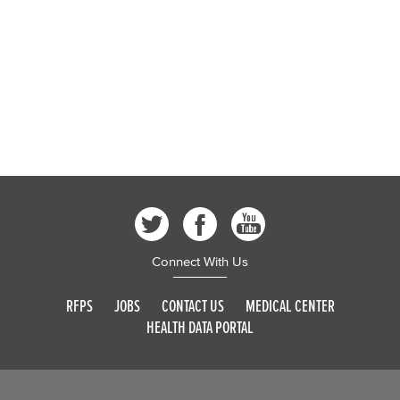
Connect With Us
RFPS
JOBS
CONTACT US
MEDICAL CENTER
HEALTH DATA PORTAL