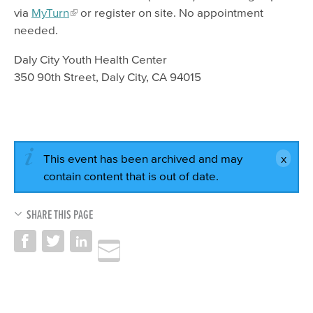
via
MyTurn
or register on site. No appointment
needed.
Daly City Youth Health Center
350 90th Street, Daly City, CA 94015
This event has been archived and may
contain content that is out of date.
SHARE THIS PAGE