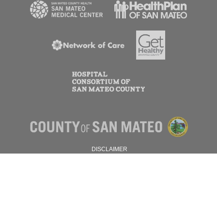
DISCLAIMER
PRIVACY POLICY
© 2026 SAN MATEO COUNTY.
ALL RIGHTS RESERVED.