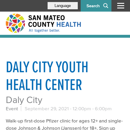
Search
Language
DALY CITY YOUTH
HEALTH CENTER
Daly City
Event
September 29, 2021 -
12:00pm
-
6:00pm
Walk-up first-dose Pfizer clinic for ages 12+ and single-
dose Johnson & Johnson (Janssen) for 18+. Sign up