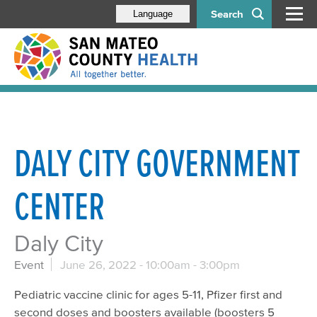
Search
Language
DALY CITY GOVERNMENT
CENTER
Daly City
Event
June 26, 2022 -
10:00am
-
3:00pm
Pediatric vaccine clinic for ages 5-11, Pfizer first and
second doses and boosters available (boosters 5