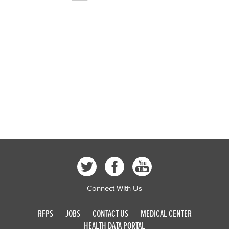
Connect With Us
RFPS
JOBS
CONTACT US
MEDICAL CENTER
HEALTH DATA PORTAL