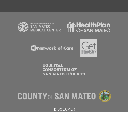
DISCLAIMER
PRIVACY POLICY
© 2026 SAN MATEO COUNTY.
ALL RIGHTS RESERVED.