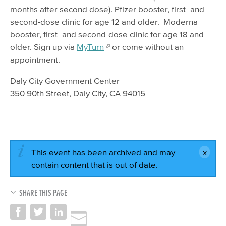
months after second dose). Pfizer booster, first- and
second-dose clinic for age 12 and older. Moderna
booster, first- and second-dose clinic for age 18 and
older. Sign up via
MyTurn
or come without an
appointment.
Daly City Government Center
350 90th Street, Daly City, CA 94015
This event has been archived and may
contain content that is out of date.
SHARE THIS PAGE