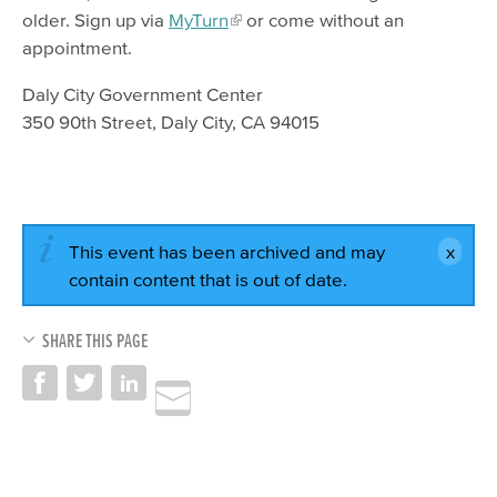
older. Sign up via
MyTurn
or come without an
appointment.
Daly City Government Center
350 90th Street, Daly City, CA 94015
This event has been archived and may
contain content that is out of date.
SHARE THIS PAGE