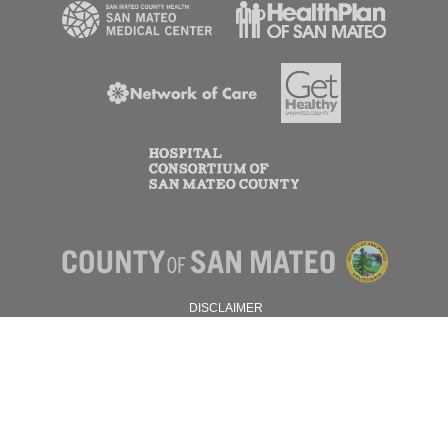
DISCLAIMER
PRIVACY POLICY
© 2026 SAN MATEO COUNTY.
ALL RIGHTS RESERVED.