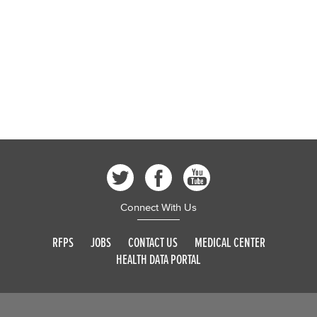
Connect With Us
RFPS
JOBS
CONTACT US
MEDICAL CENTER
HEALTH DATA PORTAL