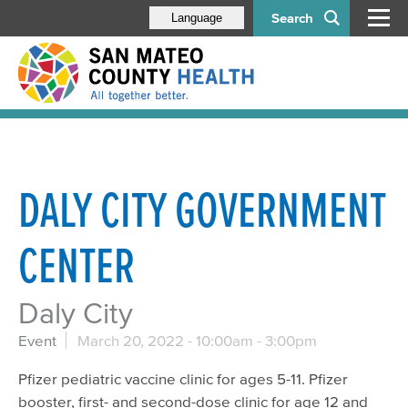
Search
Language
DALY CITY GOVERNMENT
CENTER
Daly City
Event
March 20, 2022 -
10:00am
-
3:00pm
Pfizer pediatric vaccine clinic for ages 5-11. Pfizer
booster, first- and second-dose clinic for age 12 and