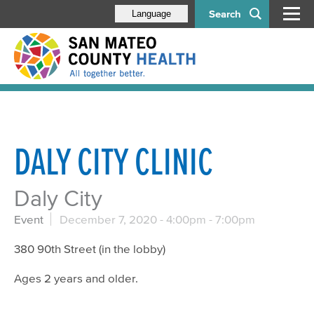
Search
Language
DALY CITY CLINIC
Daly City
Event
December 7, 2020 -
4:00pm
-
7:00pm
380 90th Street (in the lobby)
Ages 2 years and older.