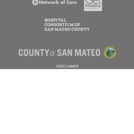
DISCLAIMER
PRIVACY POLICY
© 2026 SAN MATEO COUNTY.
ALL RIGHTS RESERVED.