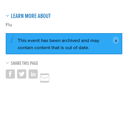
LEARN MORE ABOUT
Flu
This event has been archived and may
contain content that is out of date.
SHARE THIS PAGE