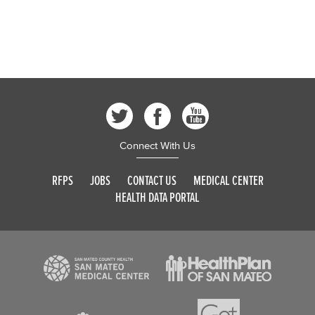
Connect With Us
RFPS
JOBS
CONTACT US
MEDICAL CENTER
HEALTH DATA PORTAL