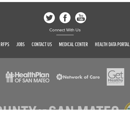
Connect With Us
RFPS
JOBS
CONTACT US
MEDICAL CENTER
HEALTH DATA PORTAL