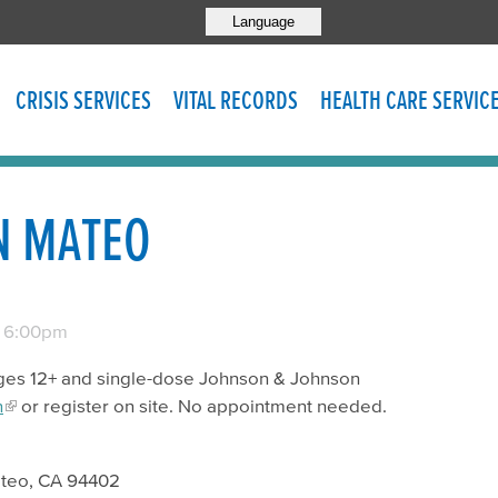
Language
CRISIS SERVICES
VITAL RECORDS
HEALTH CARE SERVIC
N MATEO
-
6:00pm
r ages 12+ and single-dose Johnson & Johnson
n
or register on site. No appointment needed.
ateo, CA 94402