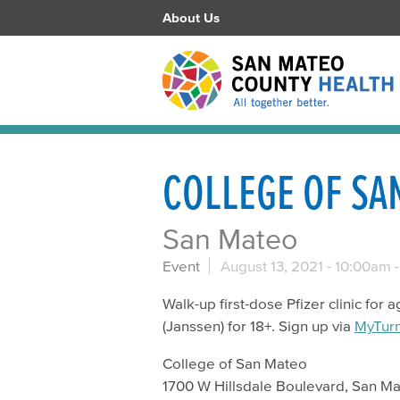
About Us
COLLEGE OF SA
San Mateo
Event
August 13, 2021 -
10:00am
Walk-up first-dose Pfizer clinic fo
(Janssen) for 18+. Sign up via
MyTur
College of San Mateo
1700 W Hillsdale Boulevard, San M