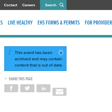
Contact
Careers
Search
ES
LIVE HEALTHY
EHS FORMS & PERMITS
FOR PROVIDER
This event has been
archived and may contain
content that is out of date.
SHARE THIS PAGE