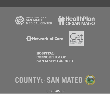
DISCLAIMER
PRIVACY POLICY
© 2026 SAN MATEO COUNTY.
ALL RIGHTS RESERVED.