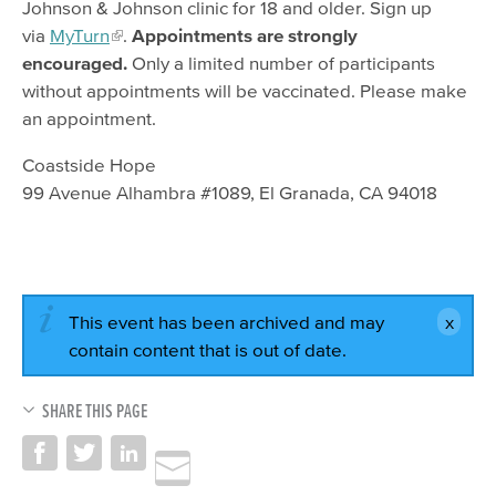
Johnson & Johnson clinic for 18 and older. Sign up
via
MyTurn
.
Appointments are strongly
encouraged.
Only a limited number of participants
without appointments will be vaccinated. Please make
an appointment.
Coastside Hope
99 Avenue Alhambra #1089, El Granada, CA 94018
This event has been archived and may
contain content that is out of date.
SHARE THIS PAGE