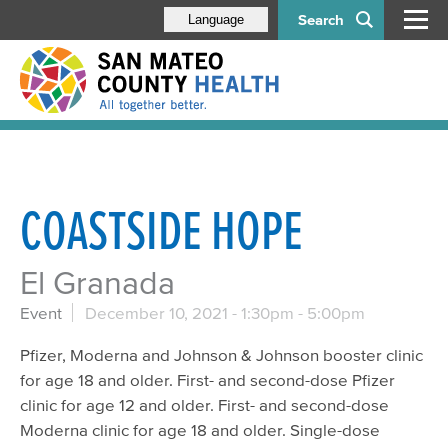
Search
Language
COASTSIDE HOPE
El Granada
Event
December 10, 2021 -
1:30pm
-
5:00pm
Pfizer, Moderna and Johnson & Johnson booster clinic
for age 18 and older. First- and second-dose Pfizer
clinic for age 12 and older. First- and second-dose
Moderna clinic for age 18 and older. Single-dose