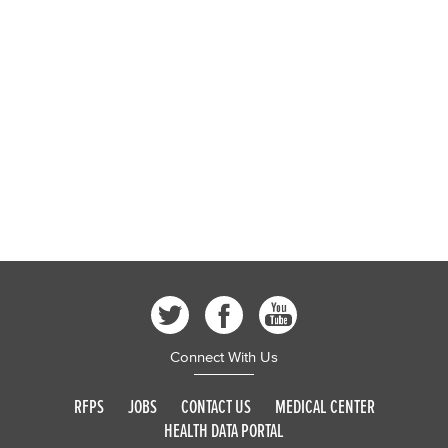
Connect With Us
RFPS
JOBS
CONTACT US
MEDICAL CENTER
HEALTH DATA PORTAL