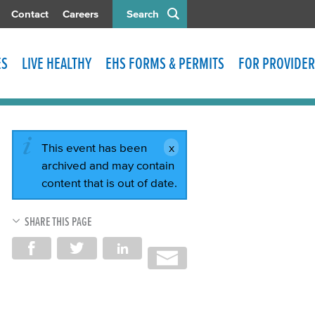
Contact
Careers
Search
ES
LIVE HEALTHY
EHS FORMS & PERMITS
FOR PROVIDER
This event has been
archived and may contain
content that is out of date.
SHARE THIS PAGE