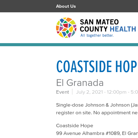
About Us
COASTSIDE HOP
El Granada
Event
July 2, 2021 -
12:00pm
-
5:
Single-dose Johnson & Johnson (Jans
register on site. No appointment n
Coastside Hope
99 Avenue Alhambra #1089, El Gra