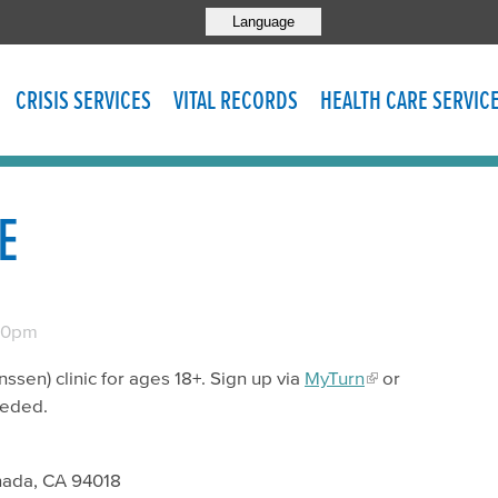
Language
CRISIS SERVICES
VITAL RECORDS
HEALTH CARE SERVIC
E
00pm
sen) clinic for ages 18+. Sign up via
MyTurn
or
eeded.
nada, CA 94018