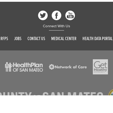
Connect With Us
RFPS
JOBS
CONTACT US
MEDICAL CENTER
HEALTH DATA PORTAL