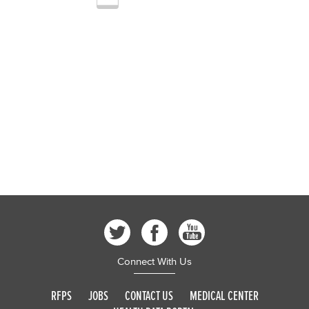
Connect With Us
RFPS
JOBS
CONTACT US
MEDICAL CENTER