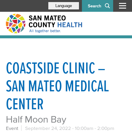
Search
Language
COASTSIDE CLINIC –
SAN MATEO MEDICAL
CENTER
Half Moon Bay
Event
September 24, 2022 -
10:00am
-
2:00pm