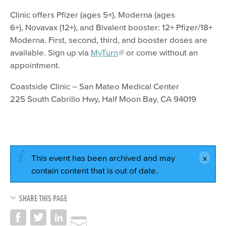
Clinic offers Pfizer (ages 5+), Moderna (ages
6+), Novavax (12+), and Bivalent booster: 12+ Pfizer/18+
Moderna. First, second, third, and booster doses are
available. Sign up via
MyTurn
or come without an
appointment.
Coastside Clinic – San Mateo Medical Center
225 South Cabrillo Hwy, Half Moon Bay, CA 94019
This event has been archived and may
contain content that is out of date.
SHARE THIS PAGE