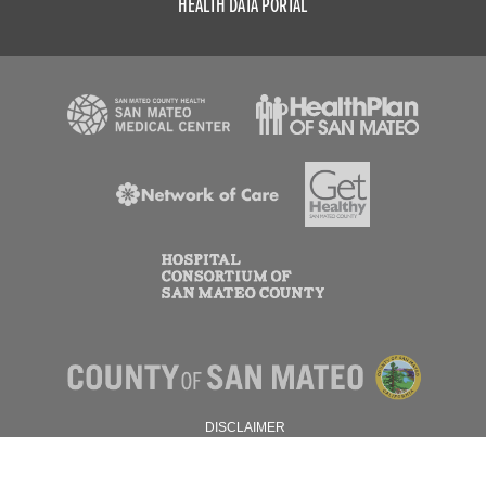
HEALTH DATA PORTAL
DISCLAIMER
PRIVACY POLICY
© 2026 SAN MATEO COUNTY.