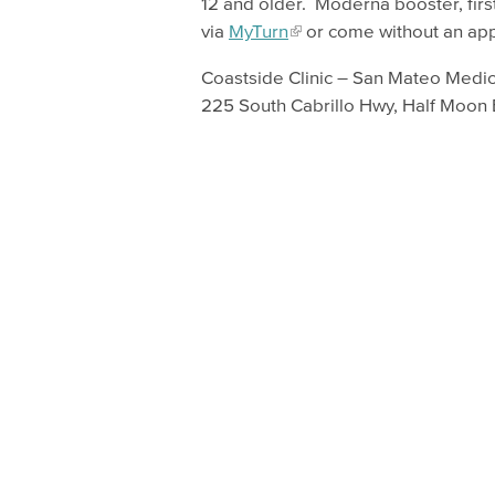
12 and older. Moderna booster, firs
via
MyTurn
or come without an ap
Coastside Clinic – San Mateo Medic
225 South Cabrillo Hwy, Half Moon