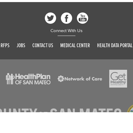
Connect With Us
RFPS
JOBS
CONTACT US
MEDICAL CENTER
HEALTH DATA PORTAL