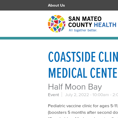
About Us
COASTSIDE CLI
MEDICAL CENT
Half Moon Bay
Event
July 2, 2022 -
10:00am
-
2:
Pediatric vaccine clinic for ages 5-
(boosters 5 months after second dose