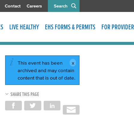
Contact
Careers
Search
ES
LIVE HEALTHY
EHS FORMS & PERMITS
FOR PROVIDER
This event has been
archived and may contain
content that is out of date.
SHARE THIS PAGE