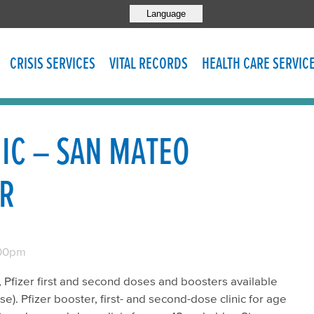
Language
CRISIS SERVICES
VITAL RECORDS
HEALTH CARE SERVIC
NIC – SAN MATEO
ER
00pm
11, Pfizer first and second doses and boosters available
). Pfizer booster, first- and second-dose clinic for age