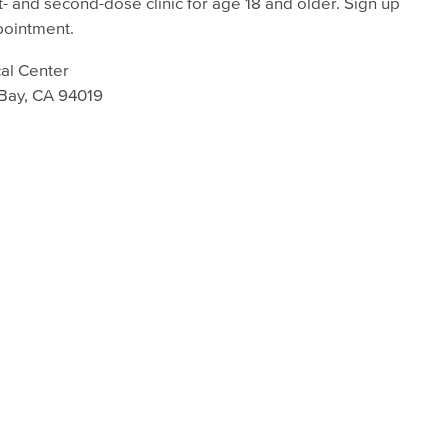
t- and second-dose clinic for age 18 and older. Sign up
pointment.
al Center
 Bay, CA 94019