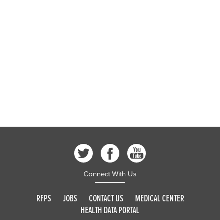
Connect With Us
RFPS
JOBS
CONTACT US
MEDICAL CENTER
HEALTH DATA PORTAL