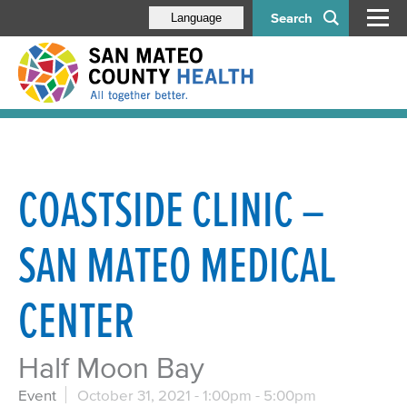
Search
Language
COASTSIDE CLINIC –
SAN MATEO MEDICAL
CENTER
Half Moon Bay
Event
October 31, 2021 -
1:00pm
-
5:00pm