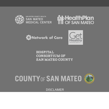
DISCLAIMER
PRIVACY POLICY
© 2026 SAN MATEO COUNTY.
ALL RIGHTS RESERVED.