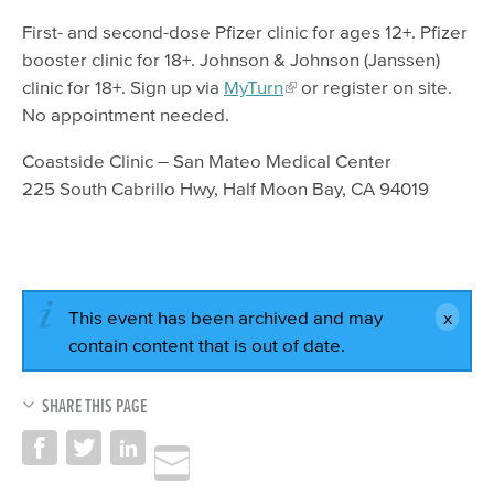
First- and second-dose Pfizer clinic for ages 12+. Pfizer
booster clinic for 18+. Johnson & Johnson (Janssen)
clinic for 18+. Sign up via
MyTurn
or register on site.
No appointment needed.
Coastside Clinic – San Mateo Medical Center
225 South Cabrillo Hwy, Half Moon Bay, CA 94019
This event has been archived and may
contain content that is out of date.
SHARE THIS PAGE