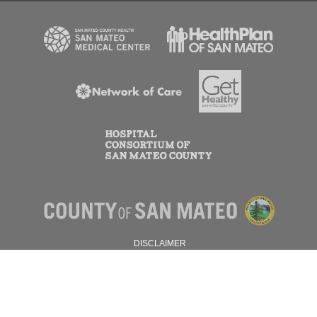
DISCLAIMER
PRIVACY POLICY
© 2026 SAN MATEO COUNTY.
ALL RIGHTS RESERVED.