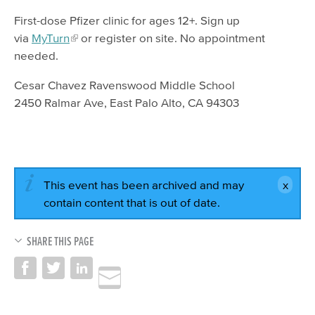
First-dose Pfizer clinic for ages 12+. Sign up
via
MyTurn
or register on site. No appointment
needed.
Cesar Chavez Ravenswood Middle School
2450 Ralmar Ave, East Palo Alto, CA 94303
This event has been archived and may
contain content that is out of date.
SHARE THIS PAGE