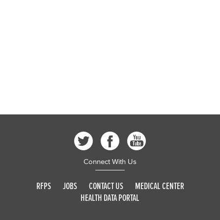
Connect With Us
RFPS
JOBS
CONTACT US
MEDICAL CENTER
HEALTH DATA PORTAL