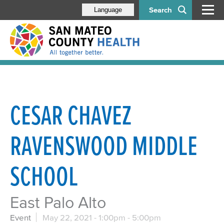
Search
Language
CESAR CHAVEZ
RAVENSWOOD MIDDLE
SCHOOL
East Palo Alto
Event
May 22, 2021 -
1:00pm
-
5:00pm