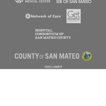
DISCLAIMER
PRIVACY POLICY
© 2026 SAN MATEO COUNTY.
ALL RIGHTS RESERVED.