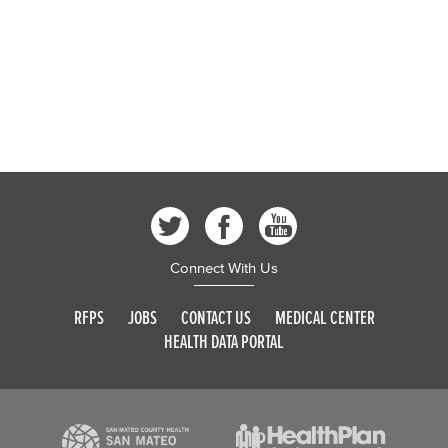
Connect With Us
RFPS
JOBS
CONTACT US
MEDICAL CENTER
HEALTH DATA PORTAL