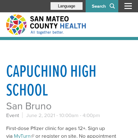
Search
Language
CAPUCHINO HIGH
SCHOOL
San Bruno
Event
June 2, 2021 -
10:00am
-
4:00pm
First-dose Pfizer clinic for ages 12+. Sign up
via
MyTurn
or register on site. No appointment