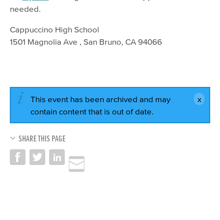
needed.
Cappuccino High School
1501 Magnolia Ave , San Bruno, CA 94066
This event has been archived and may
contain content that is out of date.
SHARE THIS PAGE