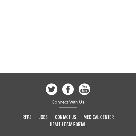
Connect With Us
RFPS
JOBS
CONTACT US
MEDICAL CENTER
HEALTH DATA PORTAL