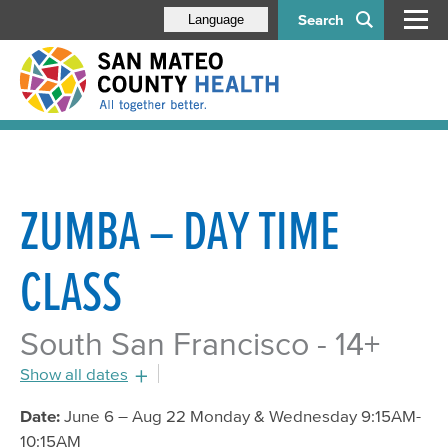
Search
Language
ZUMBA – DAY TIME
CLASS
South San Francisco - 14+
Show all dates
July 18, 2016 - 9:15am
Date:
June 6 – Aug 22 Monday & Wednesday 9:15AM-
10:15AM
July 20, 2016 - 9:15am