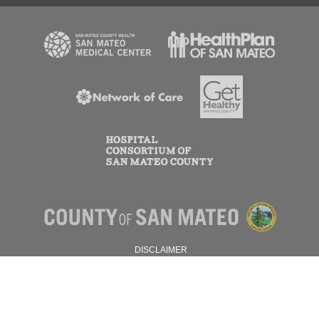
DISCLAIMER
PRIVACY POLICY
© 2026 SAN MATEO COUNTY.
ALL RIGHTS RESERVED.