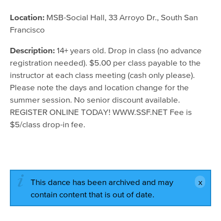
July 25, 2016 - 9:15am
Location:
MSB-Social Hall, 33 Arroyo Dr., South San
Francisco
July 27, 2016 - 9:15am
August 1, 2016 - 9:15am
Description:
14+ years old. Drop in class (no advance
registration needed). $5.00 per class payable to the
August 3, 2016 - 9:15am
instructor at each class meeting (cash only please).
August 8, 2016 - 9:15am
Please note the days and location change for the
summer session. No senior discount available.
August 10, 2016 - 9:15am
REGISTER ONLINE TODAY! WWW.SSF.NET Fee is
August 15, 2016 - 9:15am
$5/class drop-in fee.
August 17, 2016 - 9:15am
August 22, 2016 - 9:15am
This dance has been archived and may
contain content that is out of date.