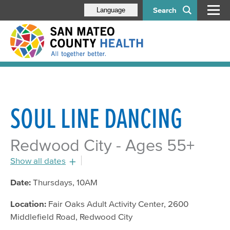
Search
Language
SOUL LINE DANCING
Redwood City - Ages 55+
Show all dates
July 21, 2016 - 10:00am
Date:
Thursdays, 10AM
July 28, 2016 - 10:00am
Location:
Fair Oaks Adult Activity Center, 2600
August 4, 2016 - 10:00am
Middlefield Road, Redwood City