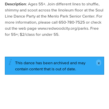
August 11, 2016 - 10:00am
Description
: Ages 55+. Join different lines to shuffle,
August 18, 2016 - 10:00am
shimmy and scoot across the linoleum floor at the Soul
Line Dance Party at the Menlo Park Senior Center. For
August 25, 2016 - 10:00am
more information, please call 650-780-7525 or check
September 1, 2016 - 10:00am
out the web page www.redwoodcity.org/parks. Free
for 55+; $2/class for under 55.
September 8, 2016 - 10:00am
September 15, 2016 - 10:00am
September 22, 2016 - 10:00am
This dance has been archived and may
contain content that is out of date.