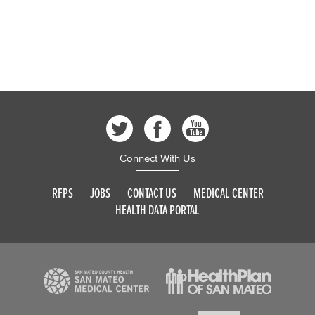
Connect With Us
RFPS
JOBS
CONTACT US
MEDICAL CENTER
HEALTH DATA PORTAL