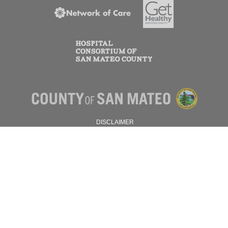
DISCLAIMER
PRIVACY POLICY
© 2026 SAN MATEO COUNTY.
ALL RIGHTS RESERVED.