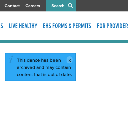
Contact
Careers
Search
ES
LIVE HEALTHY
EHS FORMS & PERMITS
FOR PROVIDER
This dance has been
archived and may contain
content that is out of date.