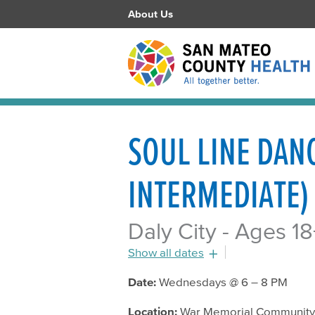
About Us
SOUL LINE DAN
INTERMEDIATE)
Daly City - Ages 18
Show all dates
July 20, 2016 - 6:00pm
Date:
Wednesdays @ 6 – 8 PM
July 27, 2016 - 6:00pm
Location:
War Memorial Community C