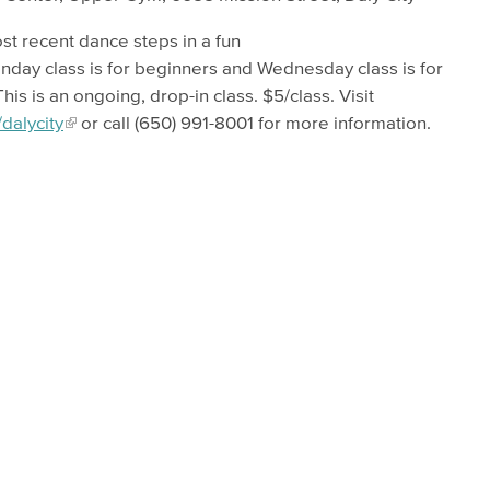
t recent dance steps in a fun
day class is for beginners and Wednesday class is for
s is an ongoing, drop-in class. $5/class. Visit
dalycity
or call (650) 991-8001 for more information.