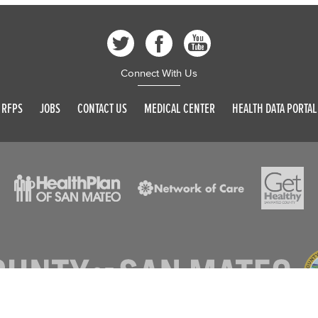
Connect With Us
RFPS
JOBS
CONTACT US
MEDICAL CENTER
HEALTH DATA PORTAL