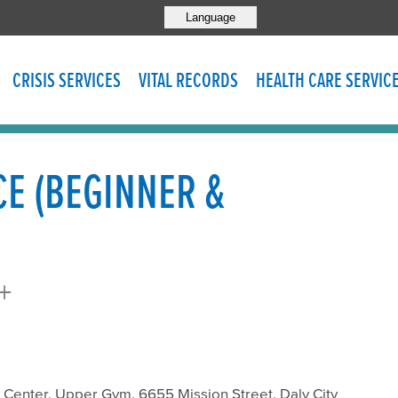
Language
CRISIS SERVICES
VITAL RECORDS
HEALTH CARE SERVIC
CE (BEGINNER &
+
enter, Upper Gym, 6655 Mission Street, Daly City