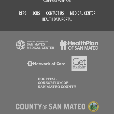
Connect With Us
RFPS
JOBS
CONTACT US
MEDICAL CENTER
HEALTH DATA PORTAL