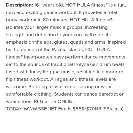
August 9, 2016 - 5:30pm
Description:
16+ years old. HOT HULA fitness® is a fun,
August 16, 2016 - 5:30pm
new and exciting dance workout. It provides a total
body workout in 60 minutes. HOT HULA fitness®
August 23, 2016 - 5:30pm
isolates your larger muscle groups, increasing
strength and definition to your core with specific
emphasis on the abs, glutes, quads and arms. Inspired
by the dances of the Pacific Islands, HOT HULA
fitness® incorporates easy perform dance movements
set to the sounds of traditional Polynesian drum beats
fused with funky Reggae music, resulting in a modern,
hip fitness workout. All ages and fitness levels are
welcome. So bring a lava lava or sarong or wear
comfortable clothing. Students can dance barefoot or
wear shoes. REGISTER ONLINE
TODAY!WWW.SSF.NET Fee is $55R/$70NR ($5/class).