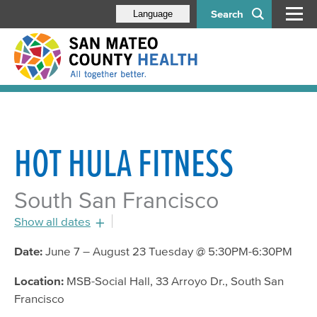
Search
Language
HOT HULA FITNESS
South San Francisco
Show all dates
July 19, 2016 - 5:30pm
Date:
June 7 – August 23 Tuesday @ 5:30PM-6:30PM
July 26, 2016 - 5:30pm
Location:
MSB-Social Hall, 33 Arroyo Dr., South San
August 2, 2016 - 5:30pm
Francisco