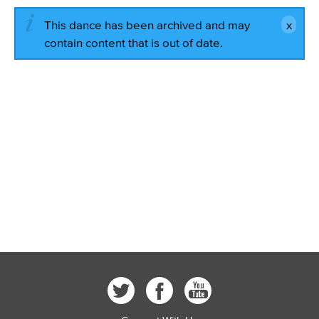
This dance has been archived and may
contain content that is out of date.