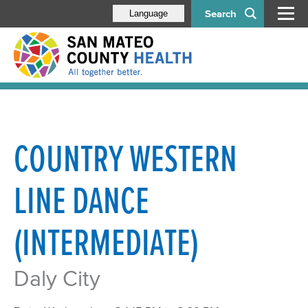
Search
Language
COUNTRY WESTERN
LINE DANCE
(INTERMEDIATE)
Daly City