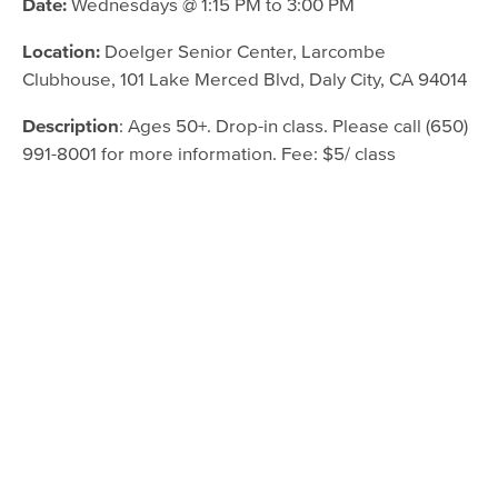
Date:
Wednesdays @ 1:15 PM to 3:00 PM
Location:
Doelger Senior Center, Larcombe
Clubhouse, 101 Lake Merced Blvd, Daly City, CA 94014
Description
: Ages 50+. Drop-in class. Please call (650)
991-8001 for more information. Fee: $5/ class