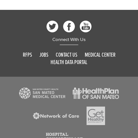
Connect With Us
RFPS
JOBS
CONTACT US
MEDICAL CENTER
HEALTH DATA PORTAL