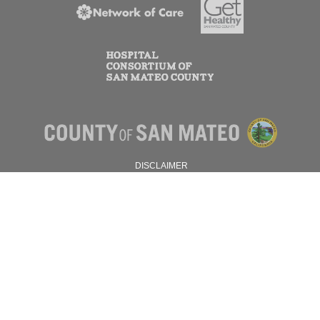
DISCLAIMER
PRIVACY POLICY
© 2026 SAN MATEO COUNTY.
ALL RIGHTS RESERVED.