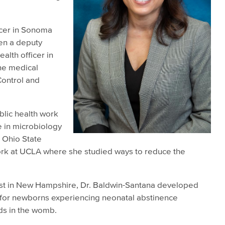
ficer in Sonoma
en a deputy
alth officer in
ne medical
Control and
blic health work
e in microbiology
 Ohio State
work at UCLA where she studied ways to reduce the
gist in New Hampshire, Dr. Baldwin-Santana developed
for newborns experiencing neonatal abstinence
ds in the womb.