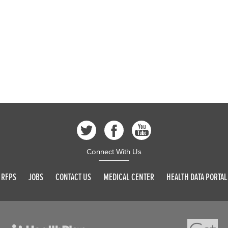
Connect With Us
RFPS
JOBS
CONTACT US
MEDICAL CENTER
HEALTH DATA PORTAL