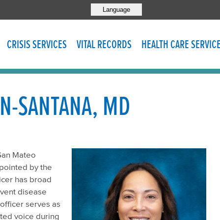
Language
CRISIS SERVICES
VITAL RECORDS
HEALTH CARE SERVIC
N-SANTANA, MD
 San Mateo
ppointed by the
ficer has broad
event disease
officer serves as
ted voice during