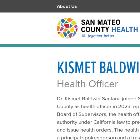
About Us
KISMET BALDWI
Health Officer
Dr. Kismet Baldwin-Santana joined
County as health officer in 2023. A
Board of Supervisors, the health of
authority under California law to pr
and issue health orders. The health 
a principal spokesperson and a trus