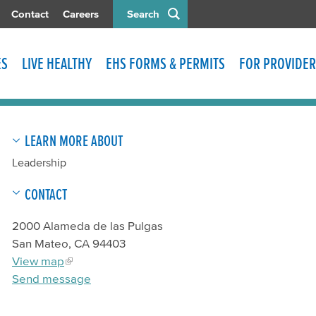
Contact
Careers
Search
ES
LIVE HEALTHY
EHS FORMS & PERMITS
FOR PROVIDER
LEARN MORE ABOUT
Leadership
CONTACT
2000 Alameda de las Pulgas
San Mateo, CA 94403
View map
Send message