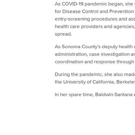
As COVID-19 pandemic began, she se
for Disease Control and Prevention 
entry-screening procedures and ass
health care providers and agencies,
spread.
As Sonoma County’s deputy health o
administration, case investigation a
coordination and response through t
During the pandemic, she also made
the University of California, Berkele
In her spare time, Baldwin-Santana e