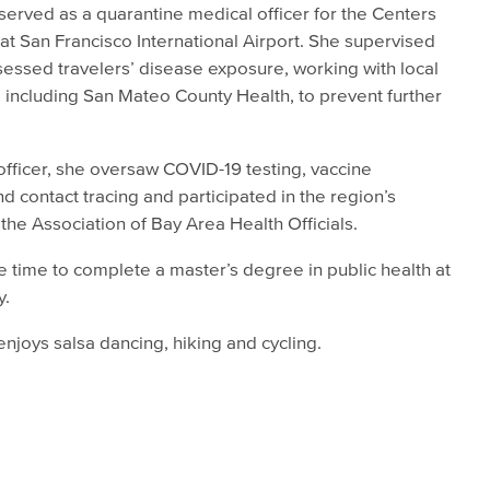
rved as a quarantine medical officer for the Centers
at San Francisco International Airport. She supervised
essed travelers’ disease exposure, working with local
 including San Mateo County Health, to prevent further
fficer, she oversaw COVID-19 testing, vaccine
nd contact tracing and participated in the region’s
he Association of Bay Area Health Officials.
 time to complete a master’s degree in public health at
y.
njoys salsa dancing, hiking and cycling.