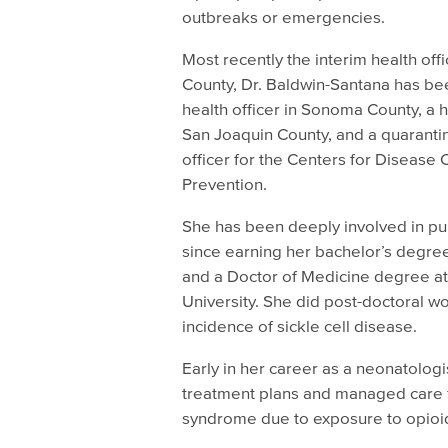
outbreaks or emergencies.
Most recently the interim health of
County, Dr. Baldwin-Santana has be
health officer in Sonoma County, a he
San Joaquin County, and a quaranti
officer for the Centers for Disease 
Prevention.
She has been deeply involved in pu
since earning her bachelor’s degre
and a Doctor of Medicine degree at
University. She did post-doctoral 
incidence of sickle cell disease.
Early in her career as a neonatolo
treatment plans and managed care 
syndrome due to exposure to opioi