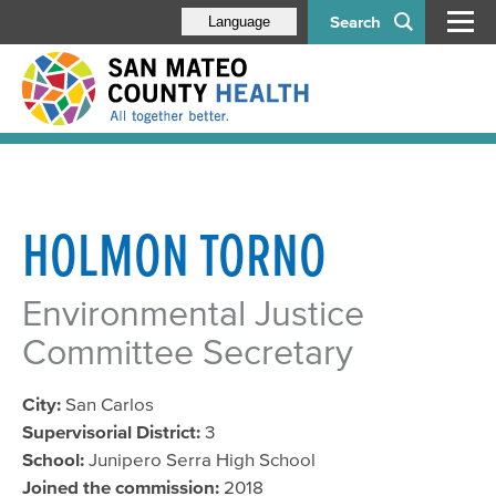
Search
Language
HOLMON TORNO
Environmental Justice
Committee Secretary
City:
San Carlos
Supervisorial District:
3
School:
Junipero Serra High School
Joined the commission:
2018