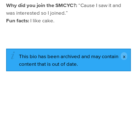
Why did you join the SMCYC?:
“Cause I saw it and
was interested so I joined.”
Fun facts:
I like cake.
This bio has been archived and may contain
content that is out of date.