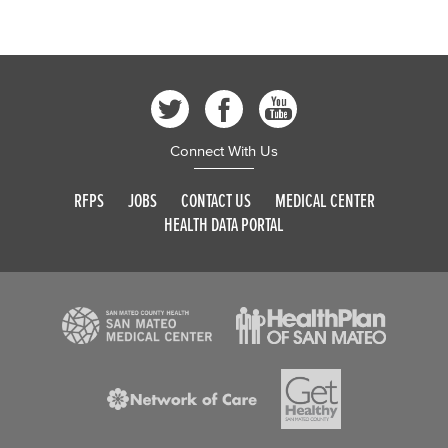
Connect With Us
RFPS
JOBS
CONTACT US
MEDICAL CENTER
HEALTH DATA PORTAL