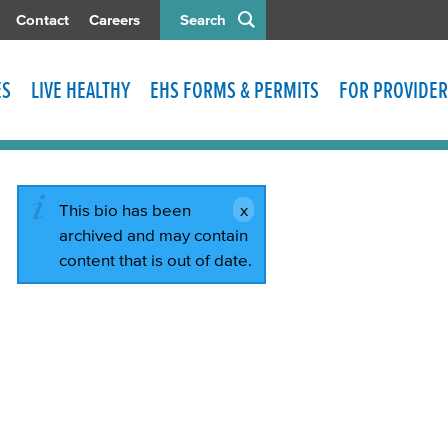
Contact
Careers
Search
ES
LIVE HEALTHY
EHS FORMS & PERMITS
FOR PROVIDER
This bio has been
archived and may contain
content that is out of date.