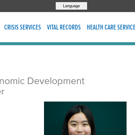
Language
CRISIS SERVICES
VITAL RECORDS
HEALTH CARE SERVIC
onomic Development
r