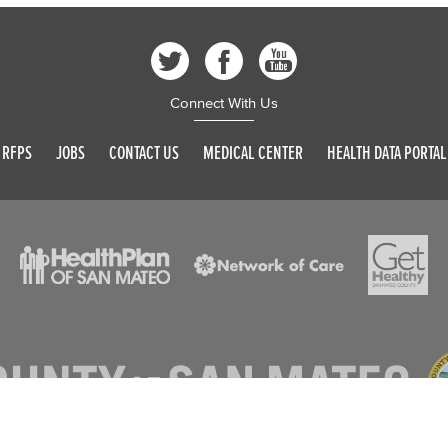
Connect With Us
RFPS
JOBS
CONTACT US
MEDICAL CENTER
HEALTH DATA PORTAL