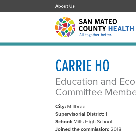
About Us
CARRIE HO
Education and Ec
Committee Membe
City:
Millbrae
Supervisorial District:
1
School:
Mills High School
Joined the commission:
2018