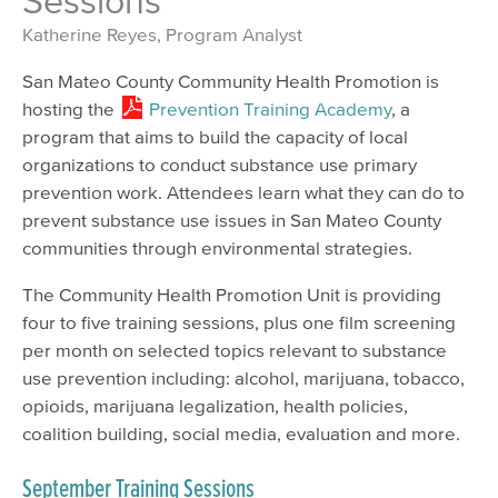
Sessions
Katherine Reyes, Program Analyst
San Mateo County Community Health Promotion is
hosting the
Prevention Training Academy
, a
program that aims to build the capacity of local
organizations to conduct substance use primary
prevention work. Attendees learn what they can do to
prevent substance use issues in San Mateo County
communities through environmental strategies.
The Community Health Promotion Unit is providing
four to five training sessions, plus one film screening
per month on selected topics relevant to substance
use prevention including: alcohol, marijuana, tobacco,
opioids, marijuana legalization, health policies,
coalition building, social media, evaluation and more.
September Training Sessions