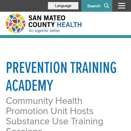
Search
Language
PREVENTION TRAINING
ACADEMY
Community Health
Promotion Unit Hosts
Substance Use Training