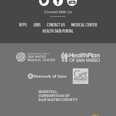
Connect With Us
RFPS
JOBS
CONTACT US
MEDICAL CENTER
HEALTH DATA PORTAL