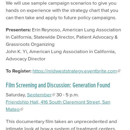
We will use sample campaign scenarios to give you
hands on experience with the strategy chart that you
can then take and apply to future policy campaigns.
Presenters:
Erin Reynoso, American Lung Association
in California, Statewide Director, Patient Advocacy &
Grassroots Organizing
John K. Yi, American Lung Association in California,
Advocacy Director
To Register:
https://midweststrategy.eventbrite.com
Film Screening and Discussion: Generation Found
Saturday,
September
30 - 5 p.m.
Friendship Hall, 416 South Claremont Street, San
Mateo
This documentary film takes an unprecedented and
intimate look at how a system of treatment centers,