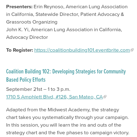
Presenters:
Erin Reynoso, American Lung Association
in California, Statewide Director, Patient Advocacy &
Grassroots Organizing
John K. Yi, American Lung Association in California,
Advocacy Director
To Register:
https://coalitionbuilding101.eventbrite.com
Coalition Building 102: Developing Strategies for Community
Based Policy Efforts
September 21st – 1 to 3 p.m.
1710 S Amphlett Blvd, #126, San Mateo, CA
Adapted from the Midwest Academy, the strategy
chart takes you systematically through your campaign.
In this session, you will learn the ins and outs of the
strategy chart and the five phases to campaign victory.