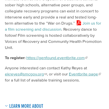
sober high schools, alternative peer groups, and
collegiate recovery programs can exist in concert to
intervene early and provide a real and tested long-
term alternative to the “War on Drugs.”
Join us for
a film screening and discussion
. Recovery dance to
follow! Film screening is hosted collaboratively by
Voices of Recovery and Community Health Promotion
Unit.
To register:
https://genfound.eventbrite.com
Anyone interested can contact Kathy Reyes at
ekreyes@smcgov.org
, or visit our
Eventbrite page
for a full list of available training sessions.
LEARN MORE ABOUT