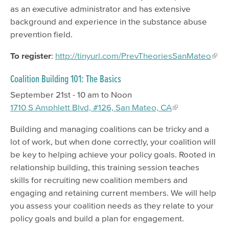
as an executive administrator and has extensive
background and experience in the substance abuse
prevention field.
To register
:
http://tinyurl.com/PrevTheoriesSanMateo
Coalition Building 101: The Basics
September 21st - 10 am to Noon
1710 S Amphlett Blvd, #126, San Mateo, CA
Building and managing coalitions can be tricky and a
lot of work, but when done correctly, your coalition will
be key to helping achieve your policy goals. Rooted in
relationship building, this training session teaches
skills for recruiting new coalition members and
engaging and retaining current members. We will help
you assess your coalition needs as they relate to your
policy goals and build a plan for engagement.