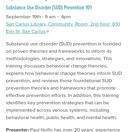
Substance Use Disorder (SUD) Prevention 101
September 19th - 9 am – 4pm
San Carlos Library, Community Room, 2nd floor, 610
Elm St, San Carlos
Substance use disorder (SUD) prevention is founded
on proven theories and frameworks to inform its
methodologies, strategies, and innovations. This
training discusses behavioral change theories,
explains how behavioral change theories inform SUD
prevention, and reviews those foundational SUD
prevention theories and frameworks that promote
effective prevention efforts. In addition, this training
identifies key prevention strategies that can be
implemented across various systems, including
behavioral health, public health, and mental health.
Presenter:
Paul Nolfo has over 20 years’ experience