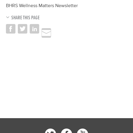
BHRS Wellness Matters Newsletter
SHARE THIS PAGE