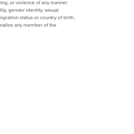
lying, or violence of any manner
lity, gender identity, sexual
igration status or country of birth.
ginalize any member of the