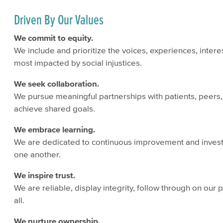
Driven By Our Values
We commit to equity.
We include and prioritize the voices, experiences, inter
most impacted by social injustices.
We seek collaboration.
We pursue meaningful partnerships with patients, peer
achieve shared goals.
We embrace learning.
We are dedicated to continuous improvement and invest
one another.
We inspire trust.
We are reliable, display integrity, follow through on our
all.
We nurture ownership.