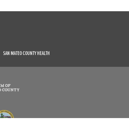
SAN MATEO COUNTY HEALTH