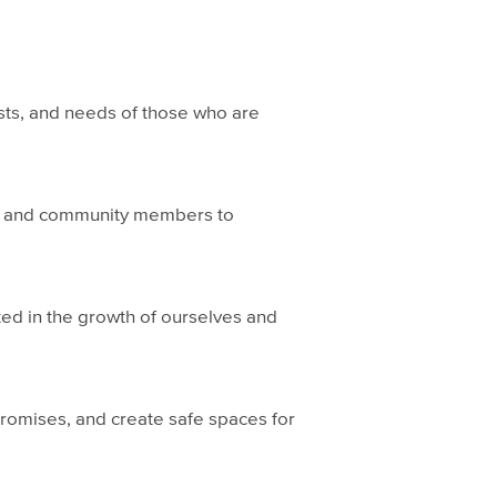
ests, and needs of those who are
s, and community members to
ed in the growth of ourselves and
 promises, and create safe spaces for