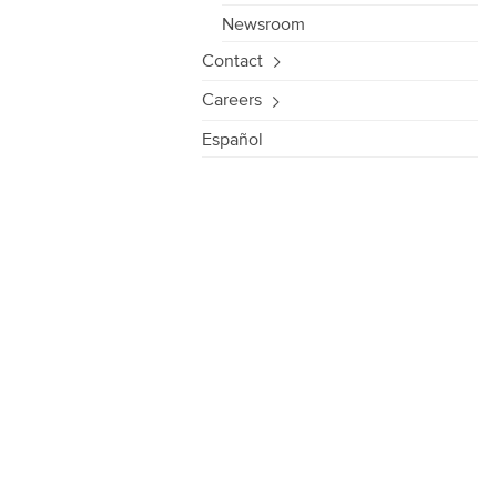
Newsroom
Contact
Careers
Español