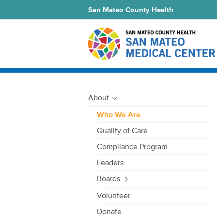
San Mateo County Health
About
Who We Are
Quality of Care
Compliance Program
Leaders
Boards
Volunteer
Donate