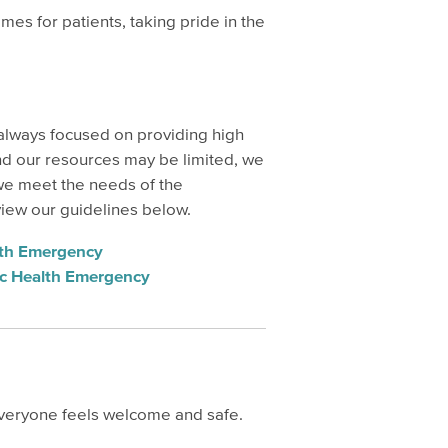
s for patients, taking pride in the
 always focused on providing high
and our resources may be limited, we
we meet the needs of the
view our guidelines below.
alth Emergency
lic Health Emergency
everyone feels welcome and safe.