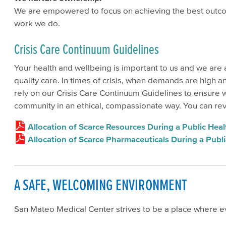
We are empowered to focus on achieving the best outcome
work we do.
Crisis Care Continuum Guidelines
Your health and wellbeing is important to us and we are
quality care. In times of crisis, when demands are high 
rely on our Crisis Care Continuum Guidelines to ensure 
community in an ethical, compassionate way. You can re
Allocation of Scarce Resources During a Public He
Allocation of Scarce Pharmaceuticals During a Pub
A SAFE, WELCOMING ENVIRONMENT
San Mateo Medical Center strives to be a place where 