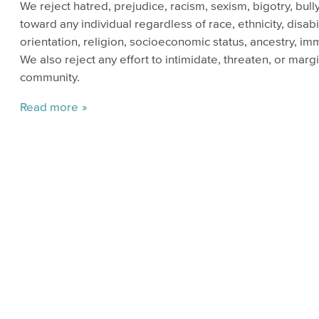
We reject hatred, prejudice, racism, sexism, bigotry, bul
toward any individual regardless of race, ethnicity, disabi
orientation, religion, socioeconomic status, ancestry, imm
We also reject any effort to intimidate, threaten, or mar
community.
Read more