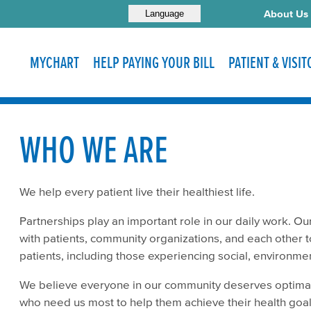
About Us
Language
MYCHART
HELP PAYING YOUR BILL
PATIENT & VISI
WHO WE ARE
We help every patient live their healthiest life.
Partnerships play an important role in our daily work. Our
with patients, community organizations, and each other t
patients, including those experiencing social, environm
We believe everyone in our community deserves optimal
who need us most to help them achieve their health goa