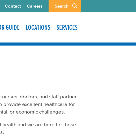
Contact
Careers
Search
TOR GUIDE
LOCATIONS
SERVICES
 nurses, doctors, and staff partner
o provide excellent healthcare for
ental, or economic challenges.
 health and we are here for those
ls.