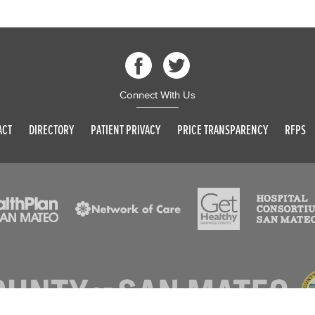
Connect With Us
ACT
DIRECTORY
PATIENT PRIVACY
PRICE TRANSPARENCY
RFPS