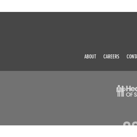
ABOUT
CAREERS
CONT