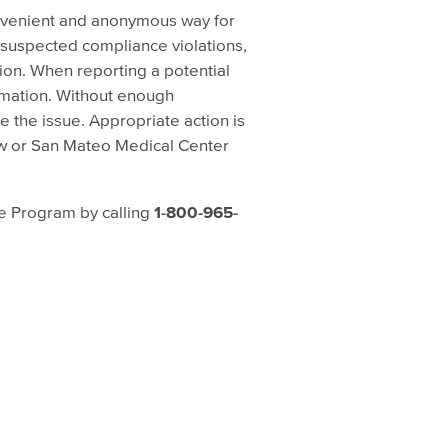
nvenient and anonymous way for
 suspected compliance violations,
tion. When reporting a potential
rmation. Without enough
e the issue. Appropriate action is
aw or San Mateo Medical Center
e Program by calling
1-800-965-