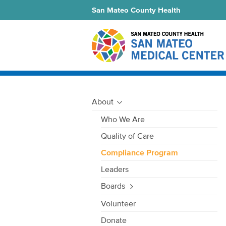
San Mateo County Health
About
Who We Are
Quality of Care
Compliance Program
Leaders
Boards
Volunteer
Donate