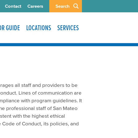
Contact
Careers
Search
TOR GUIDE
LOCATIONS
SERVICES
ges all staff and providers to be
 conduct. Lines of communication are
ompliance with program guidelines. It
he professional staff of San Mateo
tent with the highest ethical
Code of Conduct, its policies, and