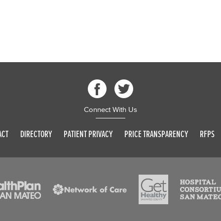
Connect With Us
ACT
DIRECTORY
PATIENT PRIVACY
PRICE TRANSPARENCY
RFPS