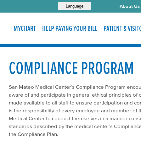
About Us
Language
MYCHART
HELP PAYING YOUR BILL
PATIENT & VISI
COMPLIANCE PROGRAM
San Mateo Medical Center’s Compliance Program encoura
aware of and participate in general ethical principles of
made available to all staff to ensure participation and c
is the responsibility of every employee and member of t
Medical Center to conduct themselves in a manner consis
standards described by the medical center’s Compliance 
the Compliance Plan.