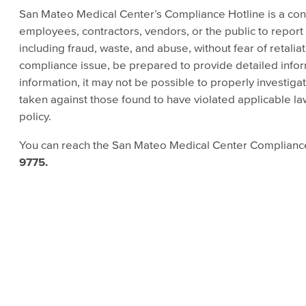
San Mateo Medical Center’s Compliance Hotline is a co
employees, contractors, vendors, or the public to report
including fraud, waste, and abuse, without fear of retalia
compliance issue, be prepared to provide detailed info
information, it may not be possible to properly investigat
taken against those found to have violated applicable l
policy.
You can reach the San Mateo Medical Center Complianc
9775.