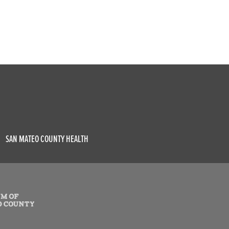
SAN MATEO COUNTY HEALTH