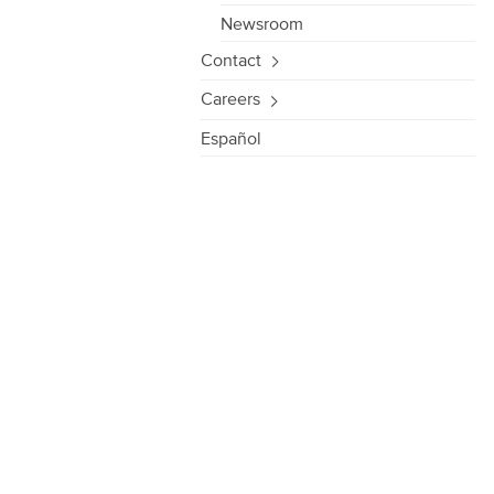
Newsroom
Contact
Careers
Español