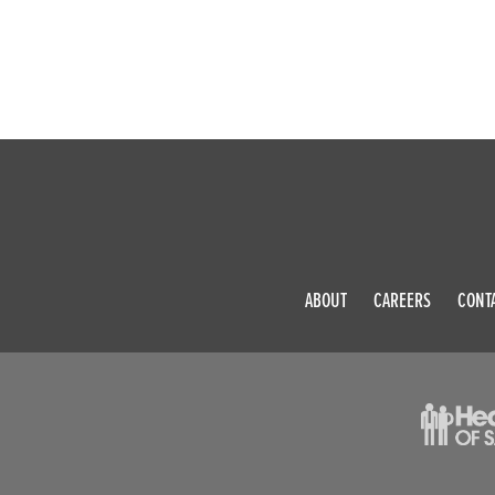
ABOUT
CAREERS
CONT