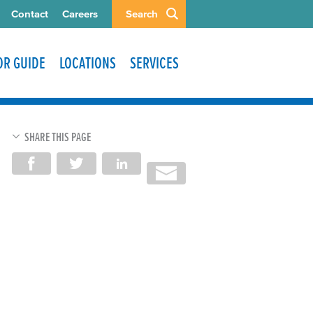
Contact
Careers
Search
TOR GUIDE
LOCATIONS
SERVICES
SHARE THIS PAGE