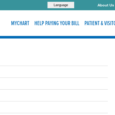
About Us
Language
MYCHART
HELP PAYING YOUR BILL
PATIENT & VISI