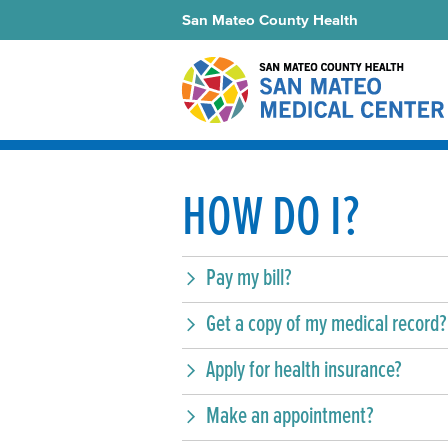
San Mateo County Health
HOW DO I?
Pay my bill?
Get a copy of my medical record?
Apply for health insurance?
Make an appointment?