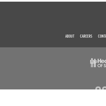
ABOUT
CAREERS
CONT