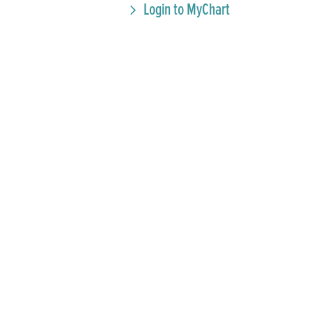
Login to MyChart