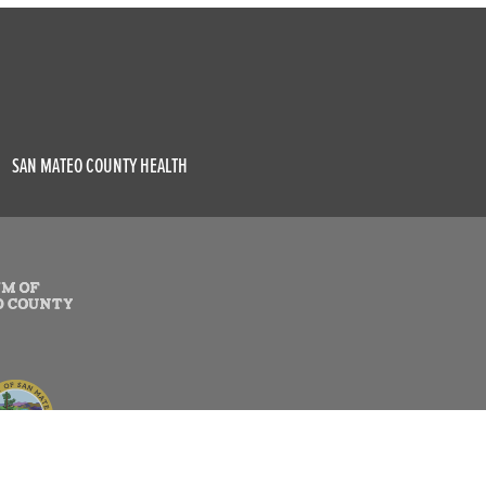
SAN MATEO COUNTY HEALTH