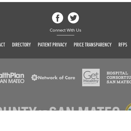
Connect With Us
ACT
DIRECTORY
PATIENT PRIVACY
PRICE TRANSPARENCY
RFPS