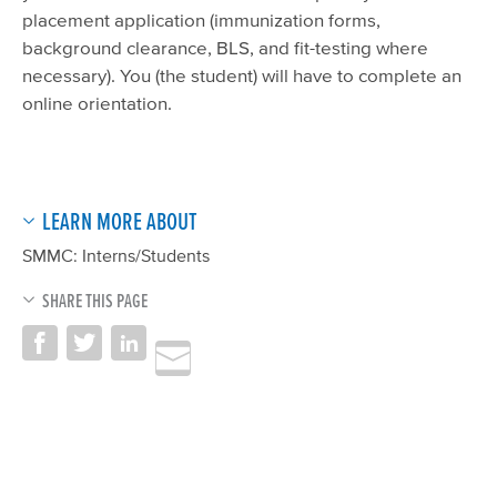
placement application (immunization forms,
background clearance, BLS, and fit-testing where
necessary). You (the student) will have to complete an
online orientation.
LEARN MORE ABOUT
SMMC: Interns/Students
SHARE THIS PAGE