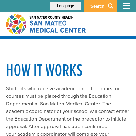
Search
Language
HOW IT WORKS
Students who receive academic credit or hours for
courses must be placed through the Education
Department at San Mateo Medical Center. The
academic coordinator of your school will contact either
the Education Department or the preceptor to initiate
approval. After approval has been confirmed,
your academic coordinator will complete your