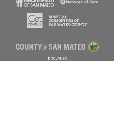
DISCLAIMER
PRIVACY POLICY
© 2026 SAN MATEO COUNTY.
ALL RIGHTS RESERVED.