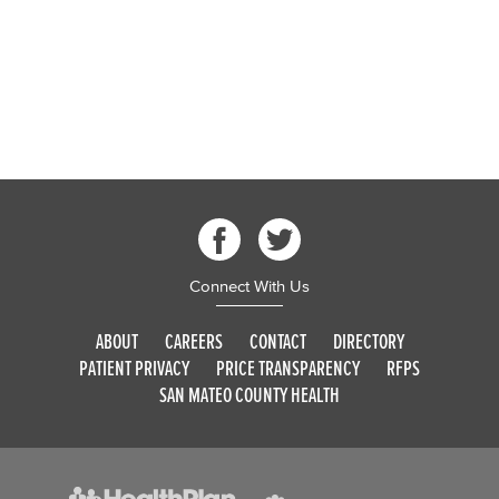
Connect With Us
ABOUT
CAREERS
CONTACT
DIRECTORY
PATIENT PRIVACY
PRICE TRANSPARENCY
RFPS
SAN MATEO COUNTY HEALTH