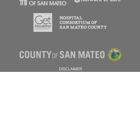
DISCLAIMER
PRIVACY POLICY
© 2026 SAN MATEO COUNTY.
ALL RIGHTS RESERVED.