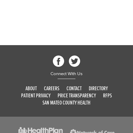
Connect With Us
ABOUT
CAREERS
CONTACT
DIRECTORY
PATIENT PRIVACY
PRICE TRANSPARENCY
RFPS
SAN MATEO COUNTY HEALTH