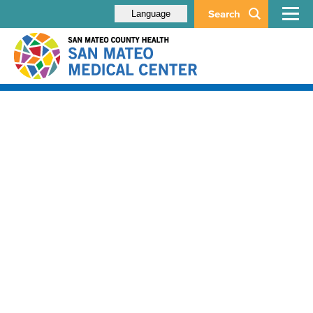
Search
Language
About
Contact
Careers
Español