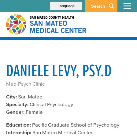
Search
Language
DANIELE LEVY, PSY.D
Med-Psych Clinic
City:
San Mateo
Specialty:
Clinical Psychology
Gender:
Female
Education:
Pacific Graduate School of Psychology
Internship:
San Mateo Medical Center