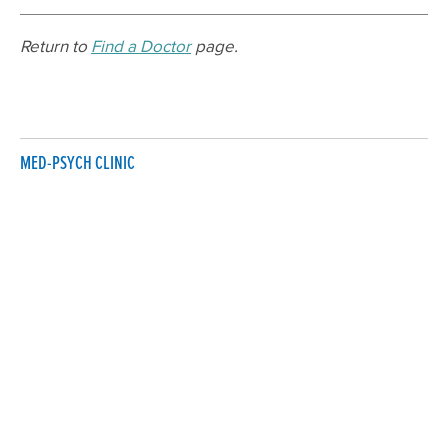
Return to
Find a Doctor
page.
MED-PSYCH CLINIC