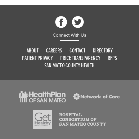
Connect With Us
ABOUT
CAREERS
CONTACT
DIRECTORY
PATIENT PRIVACY
PRICE TRANSPARENCY
RFPS
SAN MATEO COUNTY HEALTH