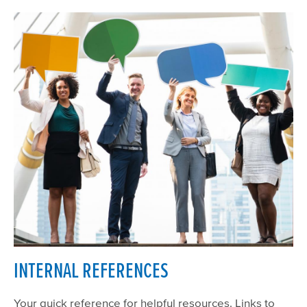
INTERNAL REFERENCES
Your quick reference for helpful resources. Links to