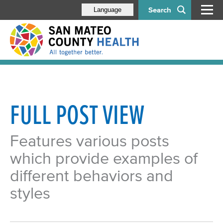
Search
Language
FULL POST VIEW
Features various posts
which provide examples of
different behaviors and
styles