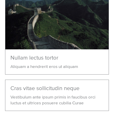
Nullam lectus tortor
Aliquam a hendrerit eros ut aliquam
Cras vitae sollicitudin neque
Vestibulum ante ipsum primis in faucibus orci
luctus et ultrices posuere cubilia Curae