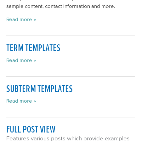
sample content, contact information and more.
Read more
TERM TEMPLATES
Read more
SUBTERM TEMPLATES
Read more
FULL POST VIEW
Features various posts which provide examples