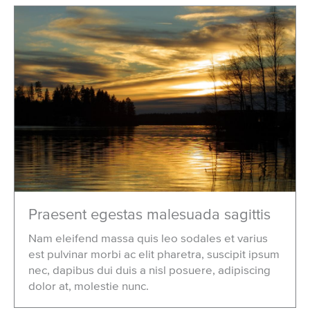
Praesent egestas malesuada sagittis
Nam eleifend massa quis leo sodales et varius
est pulvinar morbi ac elit pharetra, suscipit ipsum
nec, dapibus dui duis a nisl posuere, adipiscing
dolor at, molestie nunc.