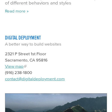
of different behaviors and styles
Read more
DIGITAL DEPLOYMENT
A better way to build websites
2321 P Street 1st Floor
Sacramento, CA 95816
View map
(916) 238-1800
contact@digitaldeployment.com