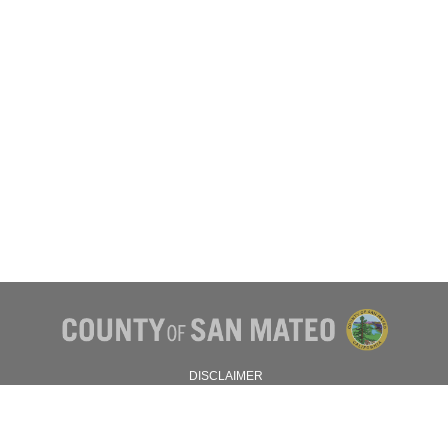
DISCLAIMER
PRIVACY POLICY
© 2026 SAN MATEO COUNTY.
ALL RIGHTS RESERVED.