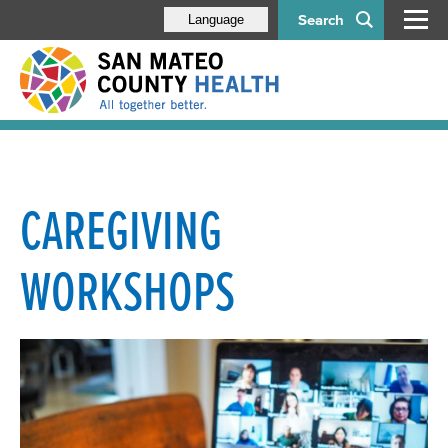
Search
Language
CAREGIVING
WORKSHOPS