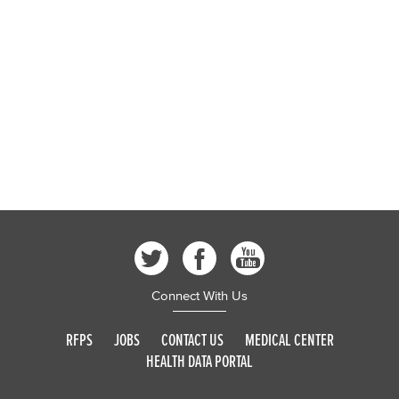
Connect With Us
RFPS
JOBS
CONTACT US
MEDICAL CENTER
HEALTH DATA PORTAL