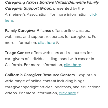
Caregiving Across Borders Virtual Dementia Family
Caregiver Support Group
: presented by the
Alzheimer’s Association. For more information,
click
here
.
Family Caregiver Alliance
offers online classes,
webinars, and support resources for caregivers. For
more information,
click here
.
Triage Cancer
offers webinars and resources for
caregivers of individuals diagnosed with cancer in
California. For more information,
click here
.
California Caregiver Resource Centers
– explore a
wide range of online content including blogs,
caregiver spotlight articles, podcasts, and educational
videos. For more information,
click here
.