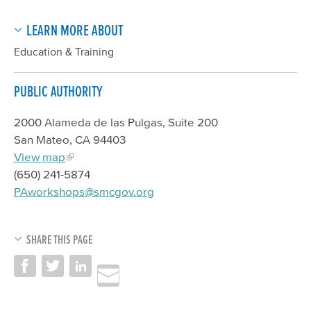
LEARN MORE ABOUT
Education & Training
PUBLIC AUTHORITY
2000 Alameda de las Pulgas, Suite 200
San Mateo, CA 94403
View map
(650) 241-5874
PAworkshops@smcgov.org
SHARE THIS PAGE