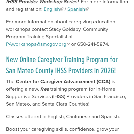
IHSS Provider Workshop Series!
For more information
and registration:
English
/
Spanish
For more information about caregiving education
workshops contact Stacy Goldsby, Community
Program Training Specialist at
PAworkshops@smcgov.org
or 650-241-5874.
New Online Caregiver Training Program for
San Mateo County IHSS Providers in 2026!
The
Center for Caregiver Advancement (CCA)
is
offering a new,
free
training program for In-Home
Supportive Services (IHSS) Providers in San Francisco,
San Mateo, and Santa Clara Counties!
Classes offered in English, Cantonese and Spanish.
Boost your caregiving skills, confidence, grow your