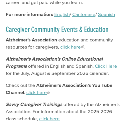
career, and get paid while you learn.
For more information:
English
/
Cantonese
/
Spanish
Caregiver Community Events & Education
Alzheimer’s Association
education and community
resources for caregivers,
click here
.
Alzheimer’s Association’s
Online Educational
Programs
offered in English and Spanish.
Click Here
for the July, August & September 2026 calendar.
Check out the
Alzheimer’s Association’s You Tube
Channel
:
click here
Savvy Caregiver Trainings
offered by the Alzheimer’s
Association. For information about the 2025-2026
class schedule,
click here
.