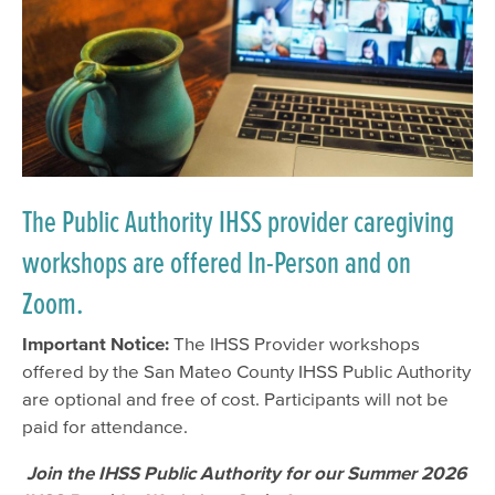
The Public Authority IHSS provider caregiving
workshops are offered In-Person and on
Zoom.
Important Notice:
The IHSS Provider workshops
offered by the San Mateo County IHSS Public Authority
are optional and free of cost. Participants will not be
paid for attendance.
Join the IHSS Public Authority for our Summer 2026