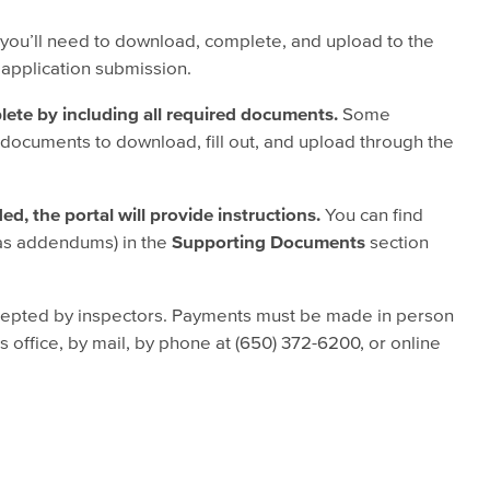
ou’ll need to download, complete, and upload to the
 application submission.
lete by including all required documents.
Some
 documents to download, fill out, and upload through the
d, the portal will provide instructions.
You can find
as addendums) in the
Supporting Documents
section
epted by inspectors. Payments must be made in person
 office, by mail, by phone at (650) 372-6200, or online