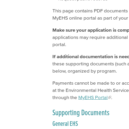
This page contains PDF documents y
MyEHS online portal as part of your
Make sure your application is comp
applications may require additional
portal.
If additional documentation is neede
these supporting documents (such 
below, organized by program.
Payments cannot be made to or acc
at the Environmental Health Services
through the
MyEHS Portal
.
Supporting Documents
General EHS