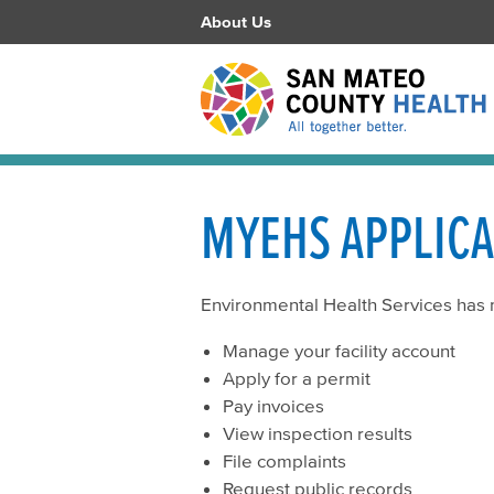
About Us
MYEHS APPLIC
Environmental Health Services has
Manage your facility account
Apply for a permit
Pay invoices
View inspection results
File complaints
Request public records