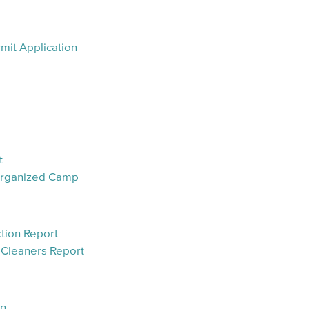
mit Application
t
 Organized Camp
tion Report
 Cleaners Report
an