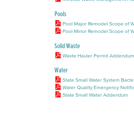
Pools
Pool Major Remodel Scope of
Pool Minor Remodel Scope of
Solid Waste
Waste Hauler Permit Addendu
Water
State Small Water System Bacter
Water Quality Emergency Notific
State Small Water Addendum