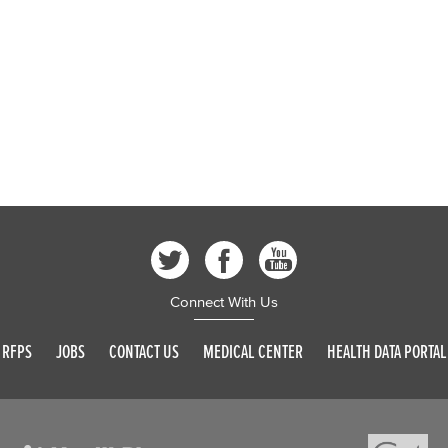
Connect With Us
RFPS
JOBS
CONTACT US
MEDICAL CENTER
HEALTH DATA PORTAL