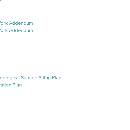
 Work Addendum
 Work Addendum
m
iological Sample Siting Plan
ation Plan