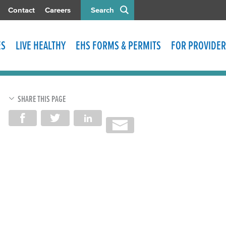
Contact
Careers
Search
ES
LIVE HEALTHY
EHS FORMS & PERMITS
FOR PROVIDER
SHARE THIS PAGE