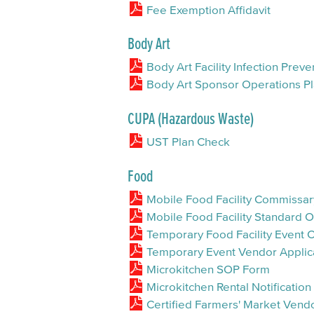
Fee Exemption Affidavit
Body Art
Body Art Facility Infection Pre
Body Art Sponsor Operations Pl
CUPA (Hazardous Waste)
UST Plan Check
Food
Mobile Food Facility Commiss
Mobile Food Facility Standard
Temporary Food Facility Event
Temporary Event Vendor Applic
Microkitchen SOP Form
Microkitchen Rental Notificatio
Certified Farmers' Market Ven