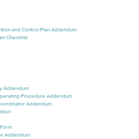
vention and Control Plan Addendum
an Checklist
ary Addendum
 Operating Procedure Addendum
 Coordinator Addendum
ation
n Form
dor Addendum