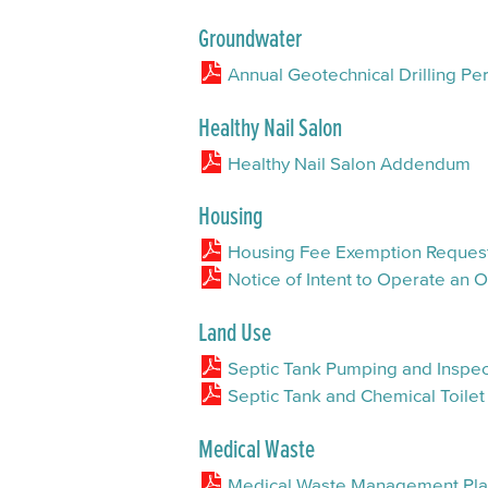
Groundwater
Annual Geotechnical Drilling Per
Healthy Nail Salon
Healthy Nail Salon Addendum
Housing
Housing Fee Exemption Reques
Notice of Intent to Operate an
Land Use
Septic Tank Pumping and Inspec
Septic Tank and Chemical Toilet
Medical Waste
Medical Waste Management Pl