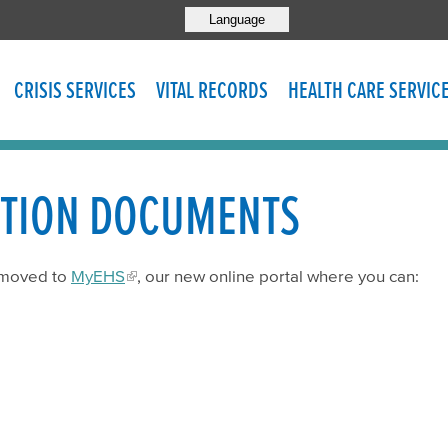
Language
CRISIS SERVICES
VITAL RECORDS
HEALTH CARE SERVIC
ATION DOCUMENTS
 moved to
MyEHS
, our new online portal where you can: